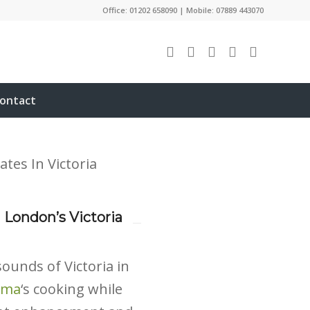
Office: 01202 658090 | Mobile: 07889 443070
ontact
 London’s Victoria
ounds of Victoria in
ama
‘s cooking while