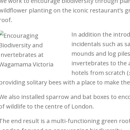
we work to encourage biodiversity through pl
wildflower planting on the iconic restaurant’s 
roof.
In addition the intro
incidentals such as s
mounds and log piles 
invertebrates to the
hotels from scratch (
providing solitary bees with a place to make the
We also installed sparrow and bat boxes to enc
of wildlife to the centre of London.
The end result is a multi-functioning green roof