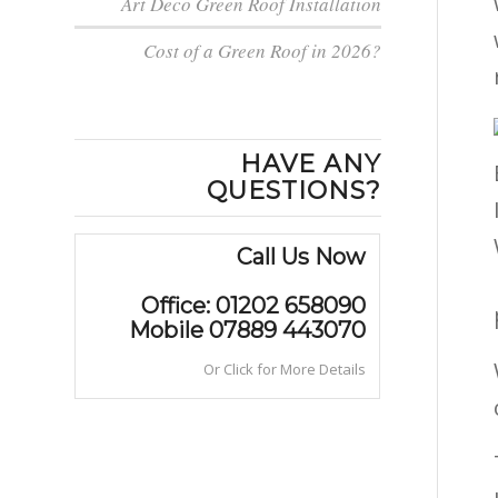
Art Deco Green Roof Installation
Cost of a Green Roof in 2026?
HAVE ANY
QUESTIONS?
Call Us Now
Office: 01202 658090
Mobile 07889 443070
Or Click for More Details