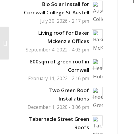
Bio Solar Install for
Cornwall College St Austell
July 30, 2026 - 2:17 pm
Living roof for Baker
Hibernacula Habitat
Mckenzie Offices
Towers in the City
September 4, 2022 - 4:03 pm
800sqm of green roof in
Cornwall
February 11, 2022 - 2:16 pm
Two Green Roof
Installations
December 1, 2020 - 3:06 pm
Tabernacle Street Green
Roofs