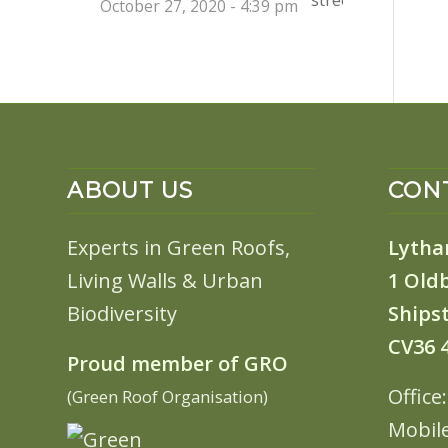
October 27, 2020 - 4:39 pm
ABOUT US
CONT
Experts in Green Roofs,
Lytha
Living Walls & Urban
1 Old
Biodiversity
Shipst
CV36 
Proud member of GRO
Office
(Green Roof Organisation)
Mobil