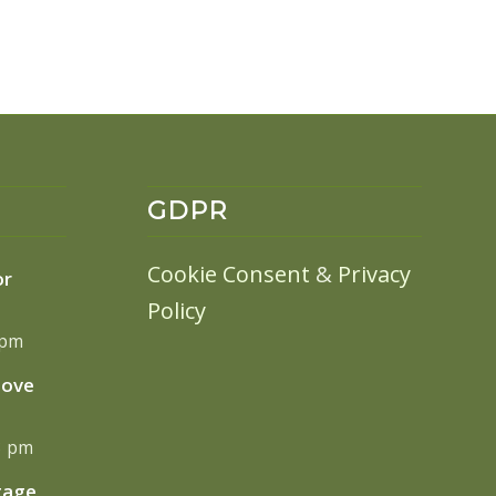
GDPR
Cookie Consent
&
Privacy
or
Policy
 pm
move
13 pm
tage