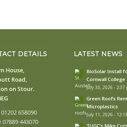
ACT DETAILS
LATEST NEWS
m House,
BioSolar Install f
butt Road,
Cornwall College
July 30, 2026 - 2:37
on on Stour.
4EG
Green Roofs Re
Microplastics
: 01202 658090
July 11, 2026 - 12:
e 07889 443070
TUGC’s Mike Cot