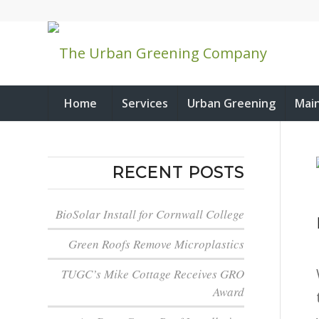
Home
Services
Urban Greening
Mai
RECENT POSTS
BioSolar Install for Cornwall College
Green Roofs Remove Microplastics
TUGC’s Mike Cottage Receives GRO
Award