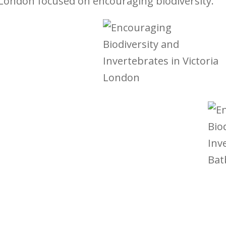
London focused on encouraging biodiversity.