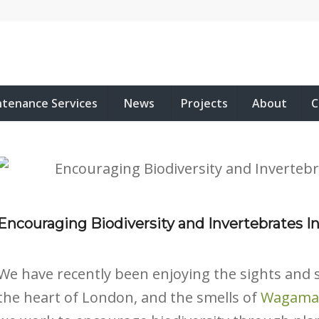
ntenance Services
News
Projects
About
C
Encouraging Biodiversity and Invertebrates In
We have recently been enjoying the sights and s
the heart of London, and the smells of
Wagam