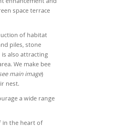
ant enhancement and
green space terrace
duction of habitat
and piles, stone
is also attracting
 area. We make bee
see main image
)
ir nest.
ourage a wide range
 in the heart of