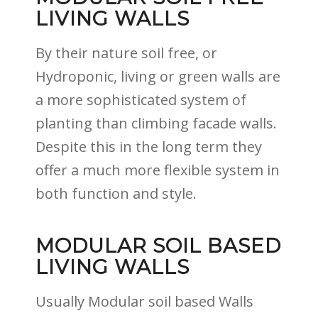
LIVING WALLS
By their nature soil free, or
Hydroponic, living or green walls are
a more sophisticated system of
planting than climbing facade walls.
Despite this in the long term they
offer a much more flexible system in
both function and style.
MODULAR SOIL BASED
LIVING WALLS
Usually Modular soil based Walls