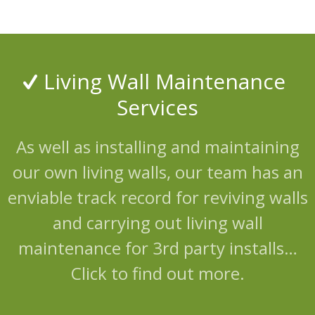
Living Wall Maintenance
Services
As well as installing and maintaining
our own living walls, our team has an
enviable track record for reviving walls
and carrying out living wall
maintenance for 3rd party installs…
Click to find out more.