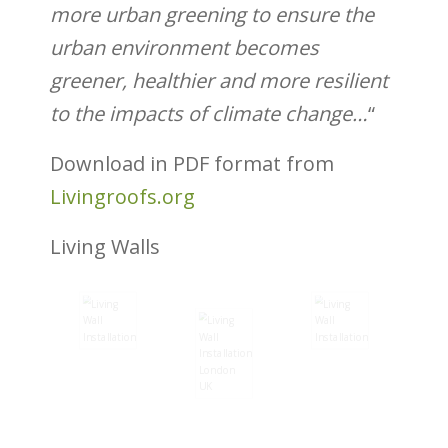
more urban greening to ensure the
urban
environment becomes
greener, healthier and
more resilient
to the impacts of climate change…
“
Download in PDF format from
Livingroofs.org
Living Walls