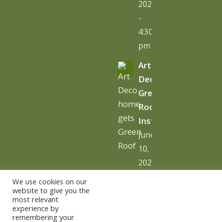
2026
-
4:30
pm
Art
Deco
Green
Roof
Installation
June
10,
2026
-
We use cookies on our
10:06
website to give you the
most relevant
am
experience by
remembering your