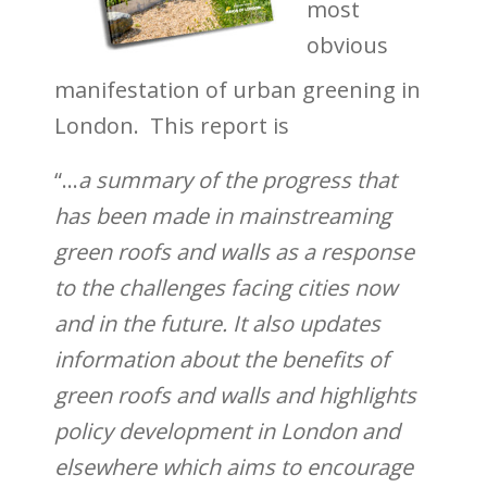
most
obvious
manifestation of urban greening in
London.
This report is
“…
a summary of the progress that
has
been made in mainstreaming
green roofs and
walls as a response
to the challenges facing
cities now
and in the future. It also updates
information about the benefits of
green roofs and
walls and highlights
policy development in
London and
elsewhere which aims to encourage