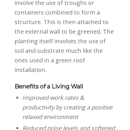
involve the use of troughs or
containers combined to form a
structure. This is then attached to
the external wall to be greened. The
planting itself involves the use of
soil and substrate much like the
ones used in a green roof
installation.
Benefits of a Living Wall
Improved work rates &
productivity by creating a positive
relaxed environment
Reduced noise levels and softened