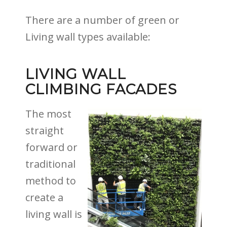
There are a number of green or
Living wall types available:
LIVING WALL
CLIMBING FACADES
The most
straight
forward or
traditional
method to
create a
living wall is