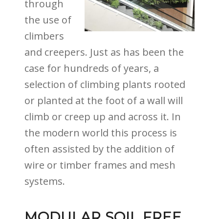
through
the use of
climbers
and creepers. Just as has been the
case for hundreds of years, a
selection of climbing plants rooted
or planted at the foot of a wall will
climb or creep up and across it. In
the modern world this process is
often assisted by the addition of
wire or timber frames and mesh
systems.
MODULAR SOIL FREE