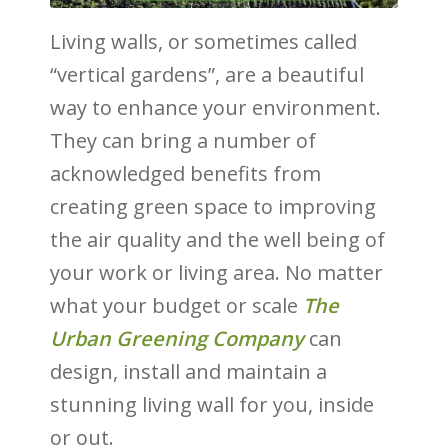
Living walls, or sometimes called
“vertical gardens”, are a beautiful
way to enhance your environment.
They can bring a number of
acknowledged benefits from
creating green space to improving
the air quality and the well being of
your work or living area. No matter
what your budget or scale
The
Urban Greening Company
can
design, install and maintain a
stunning living wall for you, inside
or out.