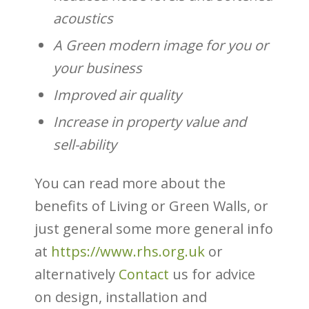
acoustics
A Green modern image for you or
your business
Improved air quality
Increase in property value and
sell-ability
You can read more about the
benefits of Living or Green Walls, or
just general some more general info
at
https://www.rhs.org.uk
or
alternatively
Contact
us for advice
on design, installation and