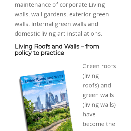
maintenance of corporate Living
walls, wall gardens, exterior green
walls, internal green walls and
domestic living art installations.
Living Roofs and Walls – from
policy to practice
Green roofs
(living
roofs) and
green walls
(living
walls)
have
become the