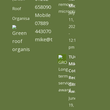
Microplastics
658090
Roof
July
Mobile
Organisation)
11,
07889
2026
443070
-
mike@tugc.co.uk
12:13
pm
TUGC’s
Mike
Cottage
Receives
GRO
Award
June
19,