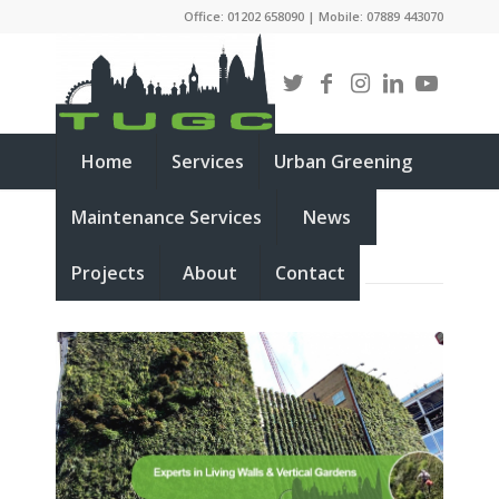
Office: 01202 658090 | Mobile: 07889 443070
Home
Services
Urban Greening
Maintenance Services
News
LIVING WALLS
Projects
About
Contact