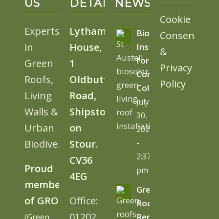
US
DETAILS
NEWS
Cookie
Experts
Lytham
BioSolar
Consent
in
House,
Install
&
for
Green
1
Privacy
Cornwall
Roofs,
Oldbutt
Policy
College
Living
Road,
July
Walls &
Shipston
30,
Urban
on
2026
Biodiversity
Stour.
-
2:37
CV36
Proud
pm
4EG
member
Green
of GRO
Office:
Roofs
01202
(Green
Remove