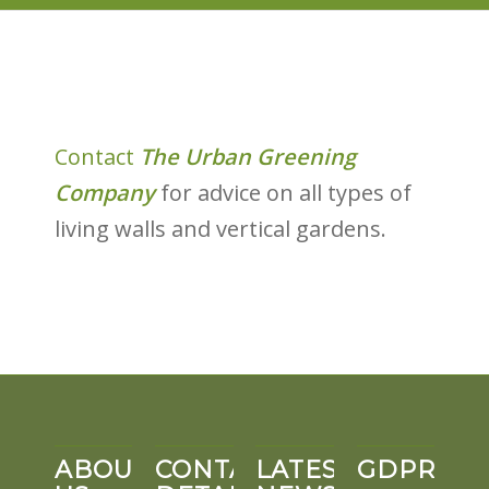
Contact
The Urban Greening
Company
for advice on all types of
living walls and vertical gardens.
ABOUT
CONTACT
LATEST
GDPR