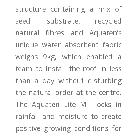
structure containing a mix of
seed, substrate, recycled
natural fibres and Aquaten’s
unique water absorbent fabric
weighs 9kg, which enabled a
team to install the roof in less
than a day without disturbing
the natural order at the centre.
The Aquaten LiteTM locks in
rainfall and moisture to create
positive growing conditions for