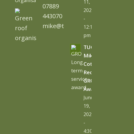
Organisation)
11,
07889
2026
443070
-
mike@tugc.co.uk
12:13
pm
TUGC’s
Mike
Cottage
Receives
GRO
Award
June
19,
2026
-
4:30