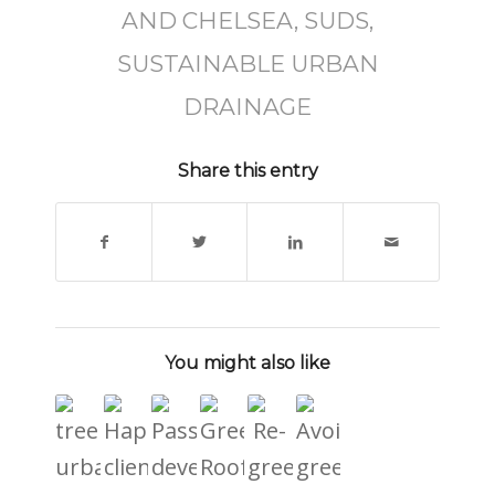
AND CHELSEA
,
SUDS
,
SUSTAINABLE URBAN
DRAINAGE
Share this entry
You might also like