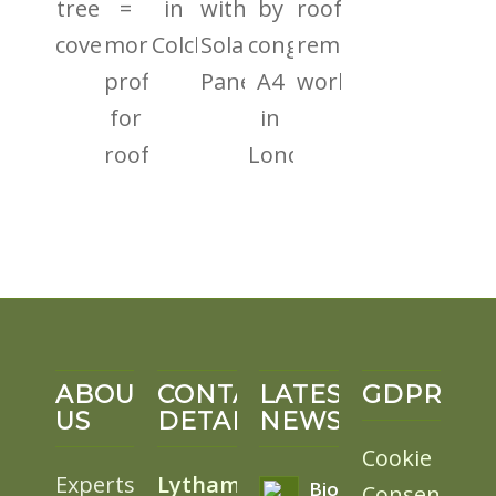
ABOUT
CONTACT
LATEST
GDPR
US
DETAILS
NEWS
Cookie
Experts
Lytham
BioSolar
Consent