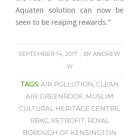
Aquaten solution can now be
seen to be reaping rewards.”
/
SEPTEMBER 14, 2017
BY
ANDREW
W
TAGS:
AIR POLLUTION
,
CLEAN
AIR
,
GREENROOF
,
MUSLIM
CULTURAL HERITAGE CENTRE
,
RBKC
,
RETROFIT
,
ROYAL
BOROUGH OF KENSINGTON