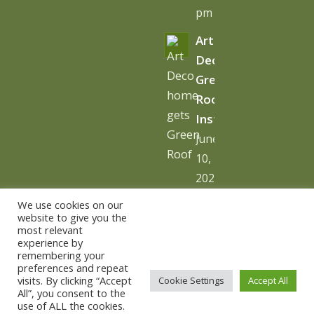
pm
Art
Deco
Green
Roof
Installation
June
10,
2026
-
We use cookies on our
10:06
website to give you the
most relevant
am
experience by
remembering your
preferences and repeat
visits. By clicking “Accept
Cookie Settings
Accept All
All”, you consent to the
use of ALL the cookies.
© Copyright - The Urban Greening Company -
powered by