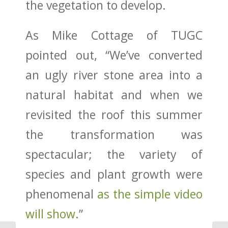
the vegetation to develop.
As Mike Cottage of TUGC
pointed out, “We’ve converted
an ugly river stone area into a
natural habitat and when we
revisited the roof this summer
the transformation was
spectacular; the variety of
species and plant growth were
phenomenal
as the simple video
will show
.”