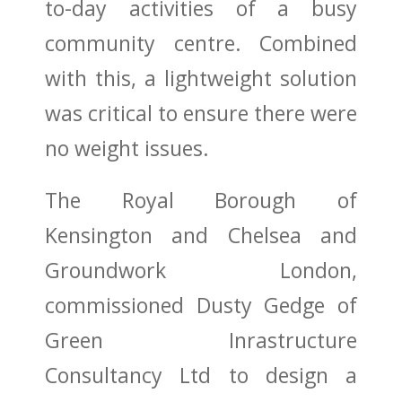
to-day activities of a busy
community centre. Combined
with this, a lightweight solution
was critical to ensure there were
no weight issues.
The
Royal Borough of
Kensington and Chelsea
and
Groundwork London
,
commissioned
Dusty Gedge
of
Green Inrastructure
Consultancy Ltd to design a