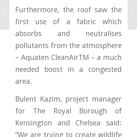
Furthermore, the roof saw the
City flooding reduced
by green roofs
first use of a fabric which
absorbs and neutralises
pollutants from the atmosphere
– Aquaten CleanAirTM – a much
needed boost in a congested
area.
Bulent Kazim, project manager
for The Royal Borough of
Kensington and Chelsea said:
“We are trying to create wildlife