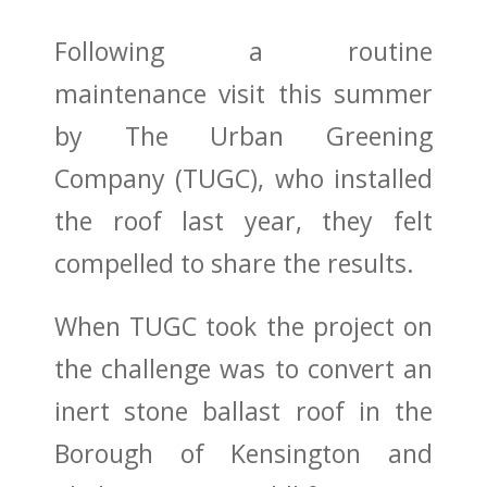
Following a routine
maintenance visit this summer
by The Urban Greening
Company (TUGC), who installed
the roof last year, they felt
compelled to share the results.
When TUGC took the project on
the challenge was to convert an
inert stone ballast roof in the
Borough of Kensington and