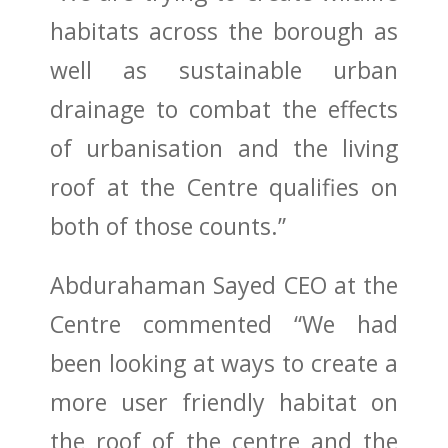
habitats across the borough as
well as sustainable urban
drainage to combat the effects
of urbanisation and the living
roof at the Centre qualifies on
both of those counts.”
Abdurahaman Sayed CEO at the
Centre commented “We had
been looking at ways to create a
more user friendly habitat on
the roof of the centre and the