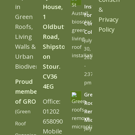
in
House,
Install
&
for
Green
1
Privacy
Cornwall
Roofs,
Oldbutt
Policy
College
Living
Road,
July
Walls &
Shipston
30,
Urban
on
2026
Biodiversity
Stour.
-
2:37
CV36
Proud
pm
4EG
member
Green
of GRO
Office:
Roofs
01202
(Green
Remove
Microplastics
658090
Roof
July
Mobile