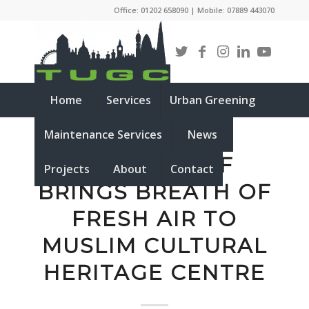
Office: 01202 658090 | Mobile: 07889 443070
Home
Services
Urban Greening
Maintenance Services
News
GREEN ROOF
Projects
About
Contact
BRINGS BREATH OF
FRESH AIR TO
MUSLIM CULTURAL
HERITAGE CENTRE