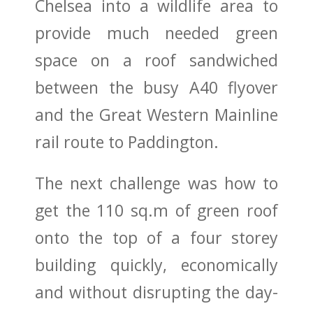
Chelsea into a wildlife area to
provide much needed green
space on a roof sandwiched
between the busy A40 flyover
and the Great Western Mainline
rail route to Paddington.
The next challenge was how to
get the 110 sq.m of green roof
onto the top of a four storey
building quickly, economically
and without disrupting the day-