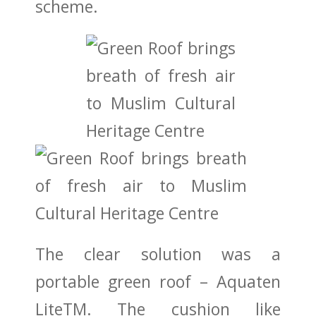
scheme.
The clear solution was a
portable green roof – Aquaten
LiteTM. The cushion like