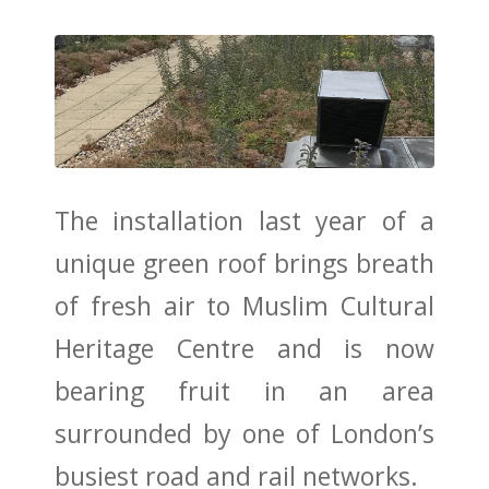
The installation
last year
of a
unique green roof brings breath
of fresh air to Muslim Cultural
Heritage Centre and is now
bearing fruit in an area
surrounded by one of London’s
busiest road and rail networks.