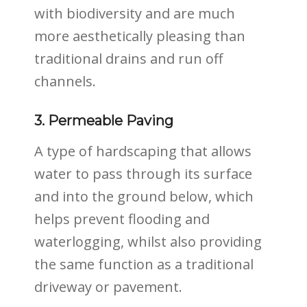
with biodiversity and are much
more aesthetically pleasing than
traditional drains and run off
channels.
3. Permeable Paving
A type of hardscaping that allows
water to pass through its surface
and into the ground below, which
helps prevent flooding and
waterlogging, whilst also providing
the same function as a traditional
driveway or pavement.