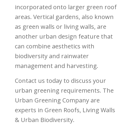
incorporated onto larger green roof
areas. Vertical gardens, also known
as green walls or living walls, are
another urban design feature that
can combine aesthetics with
biodiversity and rainwater
management and harvesting.
Contact us today to discuss your
urban greening requirements. The
Urban Greening Company are
experts in Green Roofs, Living Walls
& Urban Biodiversity.