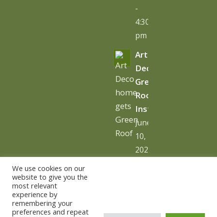
-
4:30
pm
Art
Deco
Green
Roof
Installation
June
10,
2026
-
We use cookies on our
10:06
website to give you the
most relevant
am
experience by
remembering your
preferences and repeat