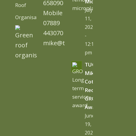
Microplastics
658090
Roof
July
Mobile
Organisation)
11,
07889
2026
443070
-
mike@tugc.co.uk
12:13
pm
TUGC’s
Mike
Cottage
Receives
GRO
Award
June
19,
2026