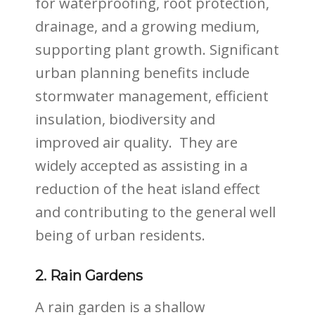
for waterproofing, root protection,
drainage, and a growing medium,
supporting plant growth. Significant
urban planning benefits include
stormwater management, efficient
insulation, biodiversity and
improved air quality.
They are
widely accepted as assisting in a
reduction of the heat island effect
and contributing to the general well
being of urban residents.
2. Rain Gardens
A rain garden is a shallow