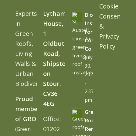
Cookie
Experts
Lytham
BioSolar
Consent
in
House,
Install
&
for
Green
1
Privacy
Cornwall
Roofs,
Oldbutt
Policy
College
Living
Road,
July
Walls &
Shipston
30,
Urban
on
2026
Biodiversity
Stour.
-
2:37
CV36
Proud
pm
4EG
member
Green
of GRO
Office:
Roofs
01202
(Green
Remove