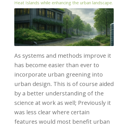
Heat Islands while enhancing the urban landscape.
As systems and methods improve it
has become easier than ever to
incorporate urban greening into
urban design. This is of course aided
by a better understanding of the
science at work as well; Previously it
was less clear where certain
features would most benefit urban