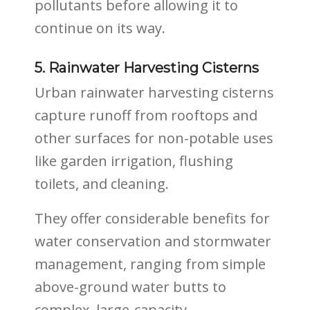
pollutants before allowing it to
continue on its way.
5. Rainwater Harvesting Cisterns
Urban rainwater harvesting cisterns
capture runoff from rooftops and
other surfaces for non-potable uses
like garden irrigation, flushing
toilets, and cleaning.
They offer considerable benefits for
water conservation and stormwater
management, ranging from simple
above-ground water butts to
complex, large-capacity