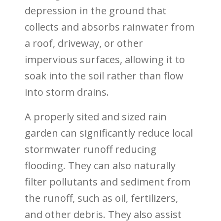
depression in the ground that
collects and absorbs rainwater from
a roof, driveway, or other
impervious surfaces, allowing it to
soak into the soil rather than flow
into storm drains.
A properly sited and sized rain
garden can significantly reduce local
stormwater runoff reducing
flooding. They can also
naturally
filter pollutants and sediment from
the runoff, such as oil, fertilizers,
and other debris. They also assist