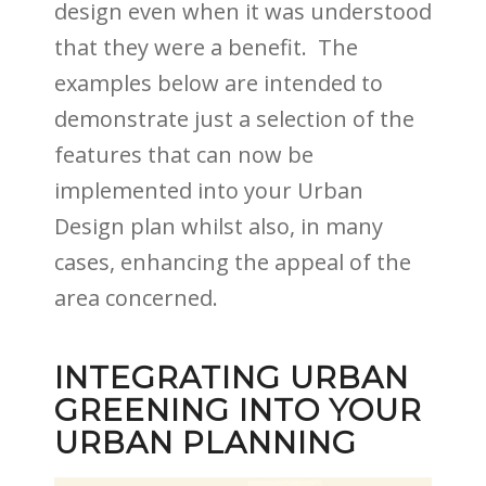
design even when it was understood
that they were a benefit. The
examples below are intended to
demonstrate just a selection of the
features that can now be
implemented into your Urban
Design plan whilst also, in many
cases, enhancing the appeal of the
area concerned.
INTEGRATING URBAN
GREENING INTO YOUR
URBAN PLANNING