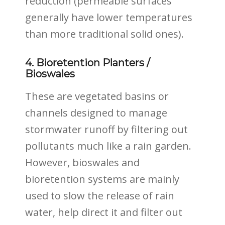
reduction (permeable surfaces
generally have lower temperatures
than more traditional solid ones).
4. Bioretention Planters /
Bioswales
These are vegetated basins or
channels designed to manage
stormwater runoff by filtering out
pollutants much like a rain garden.
However, bioswales and
bioretention systems are mainly
used to slow the release of rain
water, help direct it and filter out