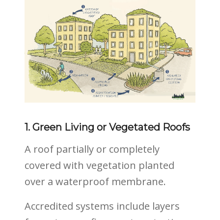
1. Green Living or Vegetated Roofs
A roof partially or completely
covered with vegetation planted
over a waterproof membrane.
Accredited systems include layers