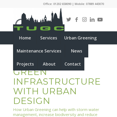
Office: 01202 658090 | Mobile: 07889 443070
Home
Services
Urban Greening
Maintenance Services
News
INTEGRATING
Projects
About
Contact
GREEN
INFRASTRUCTURE
WITH URBAN
DESIGN
How Urban Greening can help with storm water
management, increase biodiversity and reduce