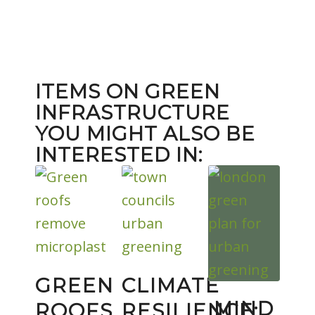
ITEMS ON GREEN
INFRASTRUCTURE
YOU MIGHT ALSO BE
INTERESTED IN:
GREEN
CLIMATE
MIND
ROOFS
RESILIENCE: