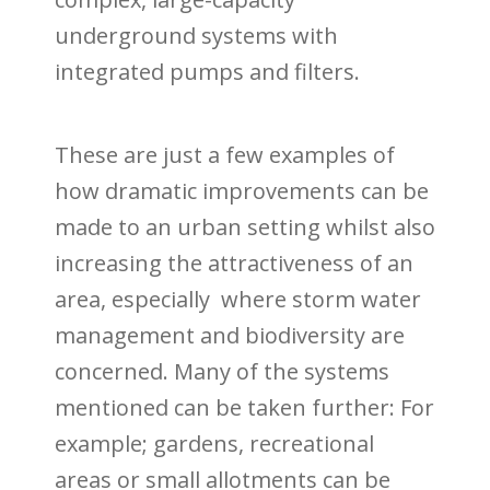
underground systems with
integrated pumps and filters.
These are just a few examples of
how dramatic improvements can be
made to an urban setting whilst also
increasing the attractiveness of an
area, especially where storm water
management and biodiversity are
concerned. Many of the systems
mentioned can be taken further: For
example; gardens, recreational
areas or small allotments can be