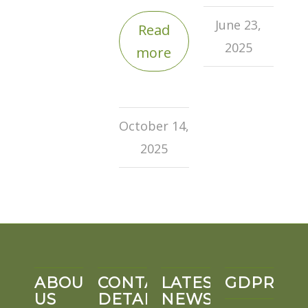
June 23,
Read
2025
more
October 14,
2025
ABOUT
CONTACT
LATEST
GDPR
US
DETAILS
NEWS