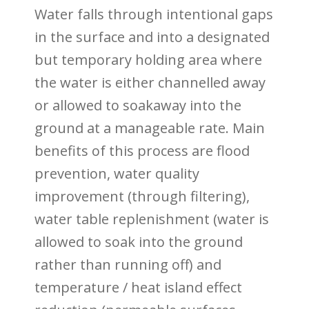
Water falls through intentional gaps
in the surface and into a designated
but temporary holding area where
the water is either
channelled away
or allowed to soakaway into the
ground
at a manageable rate. Main
benefits of this process are flood
prevention, water quality
improvement (through filtering),
water table replenishment (water is
allowed to soak into the ground
rather than running off) and
temperature / heat island effect