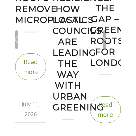
THE
REMOVE
HOW
GAP –
MICROPLASTICS
LOCAL
GREEN
COUNCILS
Next
ROOTS
ARE
FOR
LEADING
Read
LONDON
THE
more
WAY
WITH
URBAN
July 11,
Read
GREENING
2026
more