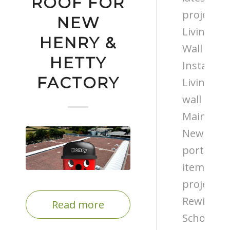
ROOF FOR
projects
NEW
Living
HENRY &
Wall
HETTY
Installati
FACTORY
Living
wall
Maintena
News
portfolio
items
projects
Rewilding
Read more
Schools