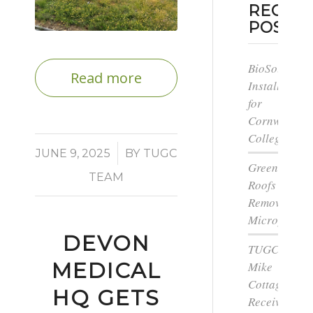
RECEN
POSTS
BioSolar
Read more
Install
for
Cornwall
College
/
JUNE 9, 2025
BY
TUGC
Green
TEAM
Roofs
Remove
Microplastic
DEVON
TUGC’s
MEDICAL
Mike
Cottage
HQ GETS
Receives