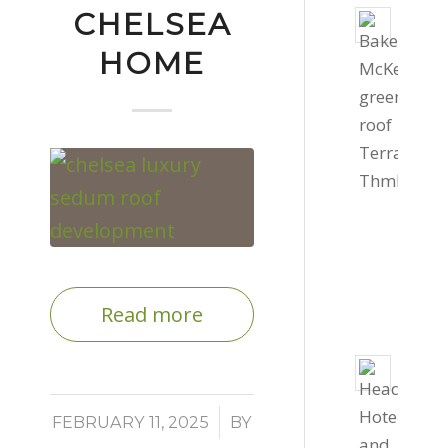
CHELSEA
Livin
roof
HOME
for
Bake
Mcke
Offic
Septe
4,
2022
-
4:03
Read more
pm
800s
of
/
gree
FEBRUARY 11, 2025
BY