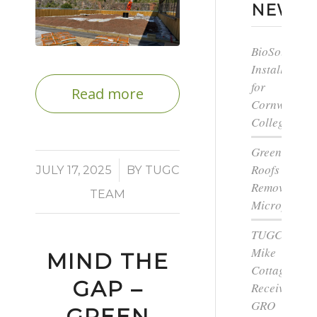
NEWS
BioSolar
Install
for
Read more
Cornwall
College
Green
Roofs
/
JULY 17, 2025
BY
TUGC
Remove
TEAM
Microplastic
TUGC’s
Mike
MIND THE
Cottage
GAP –
Receives
GRO
GREEN