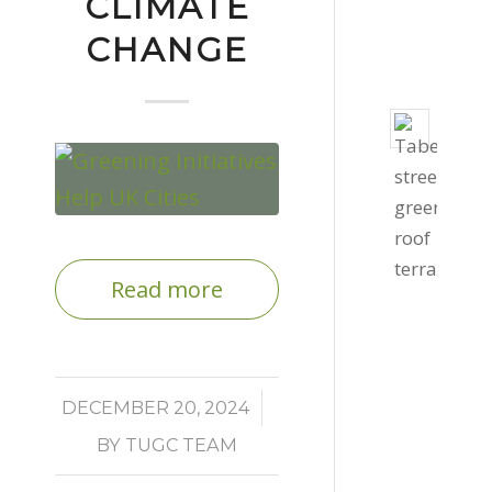
CLIMATE
-
CHANGE
3:06
pm
Taber
Stree
Gree
Roof
Octob
27,
Read more
2020
-
4:39
pm
/
DECEMBER 20, 2024
BY
TUGC TEAM