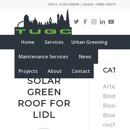
Office: 01202 658090 | Mobile: 07889 443070
Home
Services
Urban Greening
Maintenance Services
News
NEW BIO
CATEG
Projects
About
Contact
SOLAR
Articles
GREEN
Biodiversi
ROOF FOR
Biosolar
LIDL
Blue
roofs