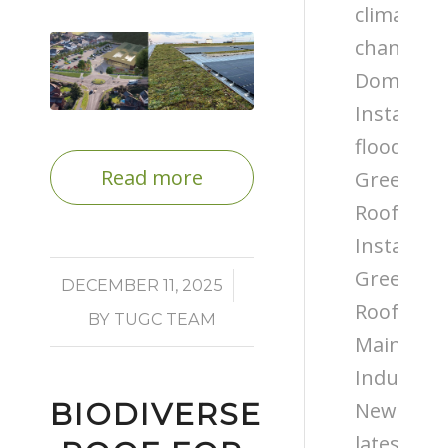
climate
change
Domestic
Installati
flooding
Read more
Green
Roof
Installati
Green
/
DECEMBER 11, 2025
Roof
BY
TUGC TEAM
Maintena
Industry
BIODIVERSE
News
latest