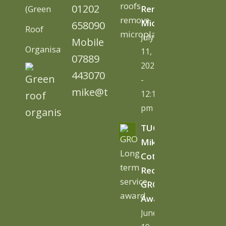
01202
(Green
Remove
Microplastics
658090
Roof
July
Mobile
Organisation)
11,
07889
2026
443070
-
mike@tugc.co.uk
12:13
pm
TUGC’s
Mike
Cottage
Receives
GRO
Award
June