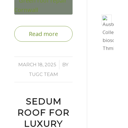
Bio
Solar
Read more
Instal
for
Cornw
Colle
/
MARCH 18, 2025
BY
St
Auste
TUGC TEAM
July
30,
2026
SEDUM
-
ROOF FOR
2:17
LUXURY
pm