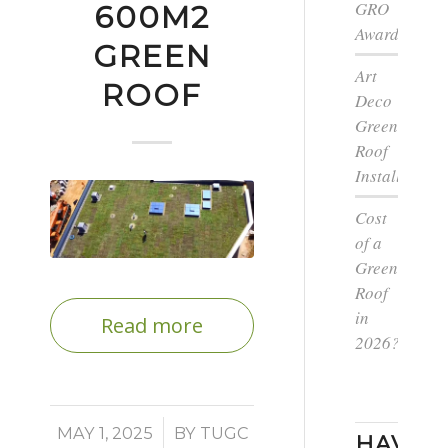
GRO
600M2
Award
GREEN
Art
ROOF
Deco
Green
Roof
Installation
Cost
of a
Green
Roof
in
Read more
2026?
/
MAY 1, 2025
BY
TUGC
HAVE