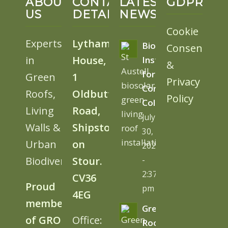
ABOUT
CONTACT
LATEST
GDPR
US
DETAILS
NEWS
Cookie
Experts
Lytham
BioSolar
Consent
in
House,
Install
&
for
Green
1
Privacy
Cornwall
Roofs,
Oldbutt
Policy
College
Living
Road,
July
Walls &
Shipston
30,
Urban
on
2026
Biodiversity
Stour.
-
2:37
CV36
Proud
pm
4EG
member
Green
of GRO
Office:
Roofs