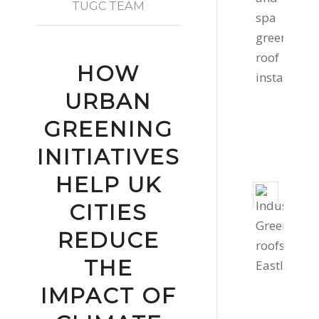
roof
TUGC TEAM
in
Cornw
Febru
HOW
11,
URBAN
2022
-
GREENING
2:16
INITIATIVES
pm
HELP UK
Two
CITIES
Gree
Roof
REDUCE
Instal
THE
Dece
1,
IMPACT OF
2020