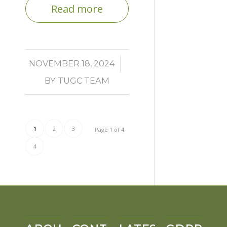
Read more
/
NOVEMBER 18, 2024
BY
TUGC TEAM
1
2
3
Page 1 of 4
4