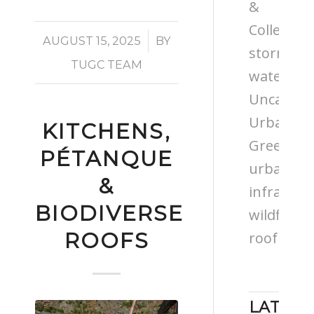
&
Colleges
/
AUGUST 15, 2025
BY
storm
TUGC TEAM
water
Uncatego
Urban
KITCHENS,
Greening
PÉTANQUE
urban
&
infrastru
BIODIVERSE
wildflowe
ROOFS
roof
LATEST