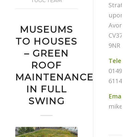
TUGC TEAM
Stratford
upon-
Avon
MUSEUMS
CV37
TO HOUSES
9NR
– GREEN
Telephon
ROOF
01494
MAINTENANCE
611487
IN FULL
Email
SWING
mike@tug