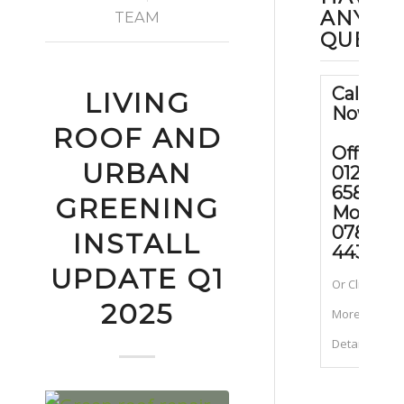
ANY
TEAM
QUEST
Call Us
LIVING
Now
ROOF AND
Office:
URBAN
01202
658090
GREENING
Mobile
07889
INSTALL
443070
UPDATE Q1
Or Click for
2025
More
Details