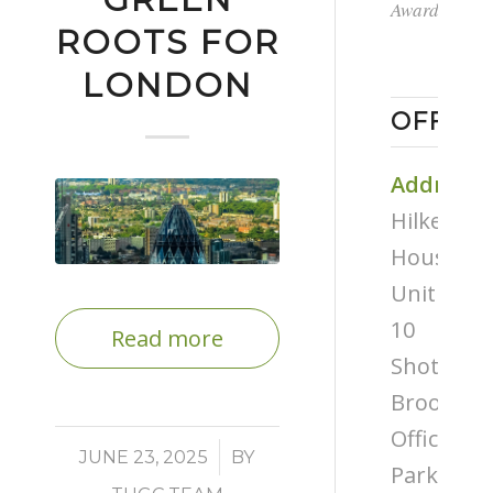
Award
ROOTS FOR
LONDON
OFFICE
Address
Hilken
House,
Unit
10
Read more
Shottery
Brook
Office
/
JUNE 23, 2025
BY
Park,