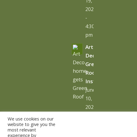
19,
2026
-
4:30
pm
Art
Deco
Green
Roof
Installation
June
10,
2026
-
We use cookies on our
10:06
website to give you the
most relevant
am
experience by