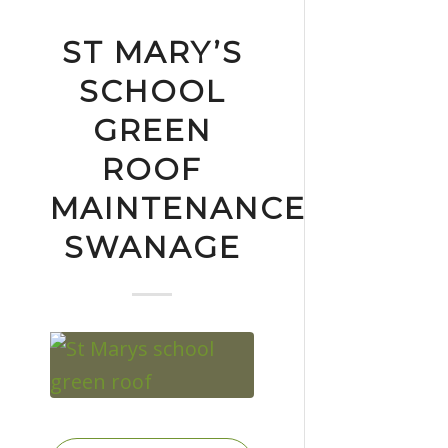
ST MARY’S
SCHOOL
GREEN
ROOF
MAINTENANCE
SWANAGE