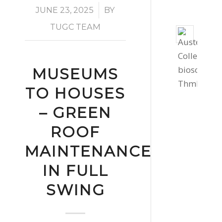
/
JUNE 23, 2025
BY
TUGC TEAM
Bio
Solar
Instal
MUSEUMS
for
Cornw
TO HOUSES
Colle
– GREEN
St
Auste
ROOF
July
MAINTENANCE
30,
IN FULL
2026
-
SWING
2:17
pm