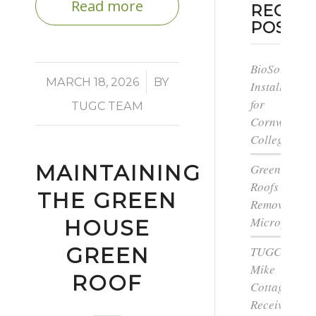
Read more
RECEN
POSTS
BioSolar
/
MARCH 18, 2026
BY
Install
for
TUGC TEAM
Cornwall
College
MAINTAINING
Green
Roofs
THE GREEN
Remove
Microplastic
HOUSE
GREEN
TUGC’s
Mike
ROOF
Cottage
Receives