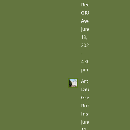
Receives
GRO
Award
June
19,
2026
-
4:30
pm
Art
Deco
Green
Roof
Installation
June