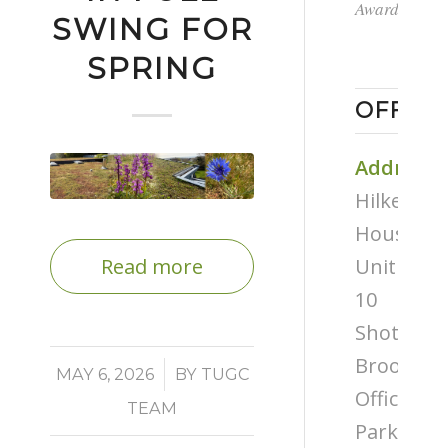
Award
SWING FOR
SPRING
OFFICE
Address
Hilken
House,
Unit
Read more
10
Shottery
Brook
/
MAY 6, 2026
BY
TUGC
Office
TEAM
Park,