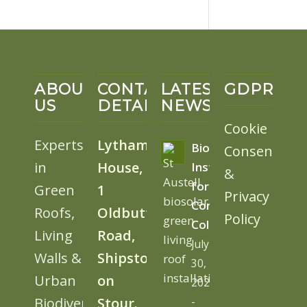
ABOUT
CONTACT
LATEST
GDPR
US
DETAILS
NEWS
Cookie
Experts
Lytham
BioSolar
Consent
in
House,
Install
&
for
Green
1
Privacy
Cornwall
Roofs,
Oldbutt
Policy
College
Living
Road,
July
Walls &
Shipston
30,
Urban
on
2026
Biodiversity
Stour.
-