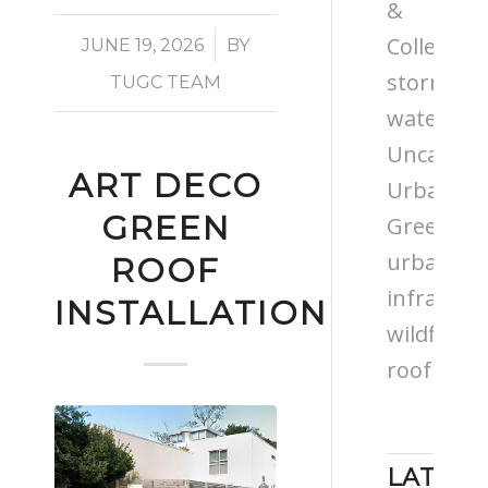
&
/
Colleges
JUNE 19, 2026
BY
storm
TUGC TEAM
water
Uncatego
ART DECO
Urban
GREEN
Greening
urban
ROOF
infrastru
INSTALLATION
wildflowe
roof
LATEST