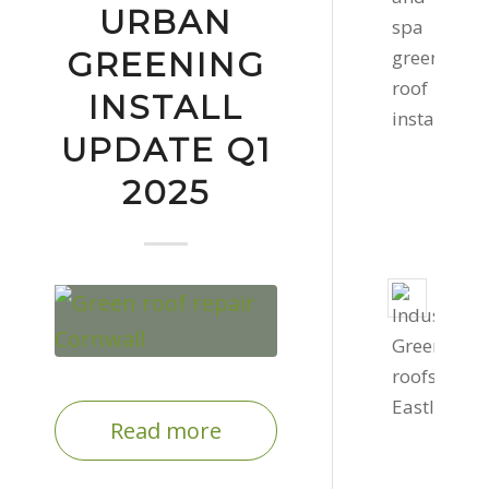
roof
URBAN
in
GREENING
Cornw
Febru
INSTALL
11,
UPDATE Q1
2022
2025
-
2:16
pm
Two
Gree
Roof
Instal
Dece
Read more
1,
2020