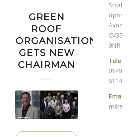
Stratford
upon-
GREEN
Avon
ROOF
CV37
ORGANISATION
9NR
GETS NEW
Telephon
CHAIRMAN
01494
611487
Email
mike@tug