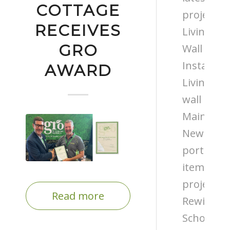
COTTAGE
projects
RECEIVES
Living
GRO
Wall
Installati
AWARD
Living
wall
Maintena
News
portfolio
items
projects
Read more
Rewilding
Schools