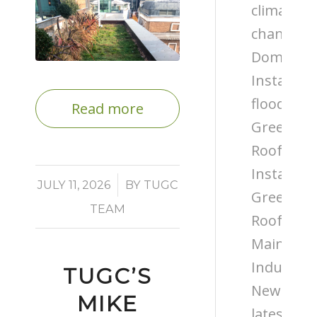
climate
change
Domestic
Installati
flooding
Read more
Green
Roof
Installati
/
JULY 11, 2026
BY
TUGC
Green
TEAM
Roof
Maintena
Industry
TUGC’S
News
MIKE
latest