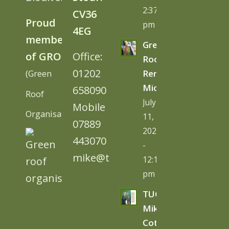
2:37
CV36
Proud
pm
4EG
member
Green
of GRO
Office:
Roofs
01202
(Green
Remove
Microplastics
658090
Roof
July
Mobile
Organisation)
11,
07889
2026
443070
-
mike@tugc.co.uk
12:13
pm
TUGC’s
Mike
Cottage