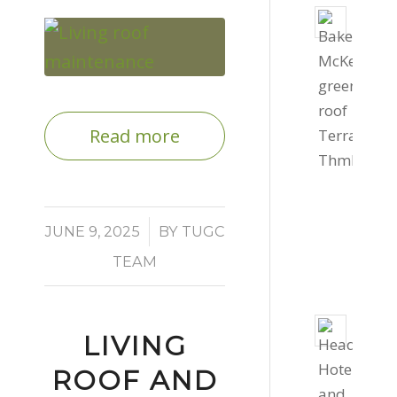
Livin
roof
for
Bake
Mcke
Read more
Offic
Septe
4,
2022
/
JUNE 9, 2025
BY
TUGC
-
TEAM
4:03
pm
800s
LIVING
of
gree
ROOF AND