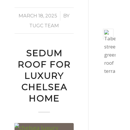
-
3:06
/
MARCH 18, 2025
BY
pm
TUGC TEAM
Taber
Stree
Gree
SEDUM
Roof
ROOF FOR
Octob
27,
LUXURY
2020
CHELSEA
-
HOME
4:39
pm