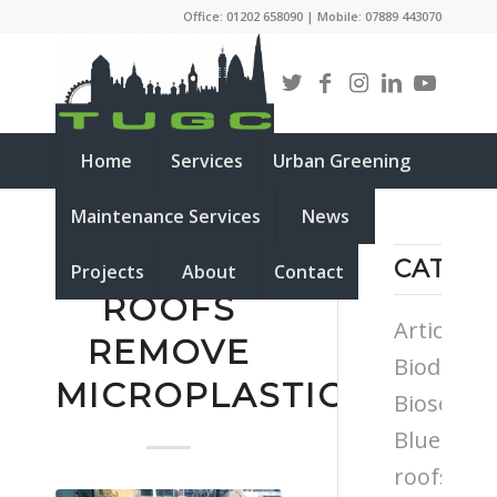
Office: 01202 658090 | Mobile: 07889 443070
Home
Services
Urban Greening
Maintenance Services
News
GREEN
CATEG
Projects
About
Contact
ROOFS
Articles
REMOVE
Biodiversi
MICROPLASTICS
Biosolar
Blue
roofs