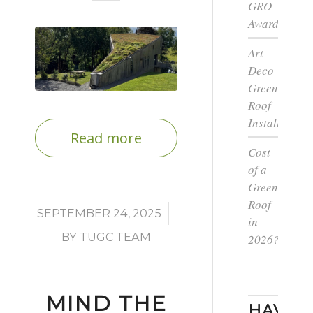
GRO
Award
Art
Deco
Green
Roof
Installation
Read more
Cost
of a
Green
Roof
/
SEPTEMBER 24, 2025
in
BY
TUGC TEAM
2026?
MIND THE
HAVE