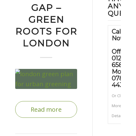
ANY
GAP –
QUEST
GREEN
ROOTS FOR
Call Us
Now
LONDON
Office:
01202
658090
Mobile
07889
443070
Or Click for
More
Read more
Details