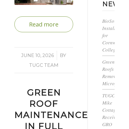
NEWS
BioSolar
Read more
Install
for
Cornwall
College
/
JUNE 10, 2026
BY
Green
TUGC TEAM
Roofs
Remove
Microplastic
GREEN
TUGC’s
ROOF
Mike
Cottage
MAINTENANCE
Receives
IN FULL
GRO