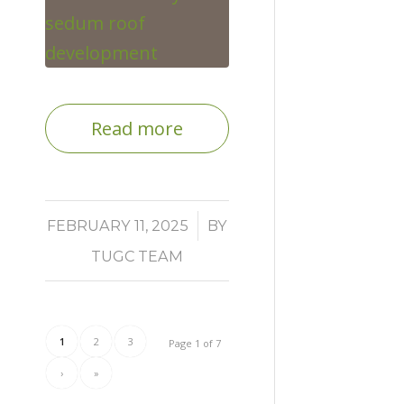
Read more
/
FEBRUARY 11, 2025
BY
TUGC TEAM
1
2
3
Page 1 of 7
›
»