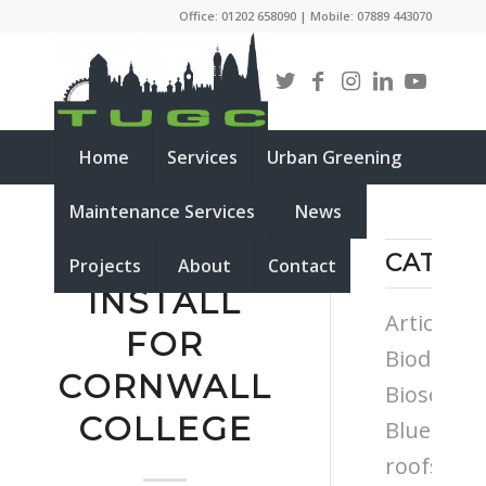
Office: 01202 658090 | Mobile: 07889 443070
Home
Services
Urban Greening
Maintenance Services
News
BIOSOLAR
CATEG
Projects
About
Contact
INSTALL
Articles
FOR
Biodiversi
CORNWALL
Biosolar
COLLEGE
Blue
roofs