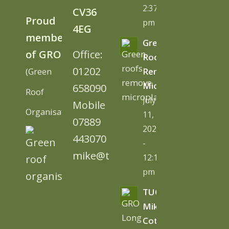
2:37
CV36
Proud
pm
4EG
member
Green
of GRO
Office:
Roofs
01202
(Green
Remove
Microplastics
658090
Roof
July
Mobile
Organisation)
11,
07889
2026
443070
-
mike@tugc.co.uk
12:13
pm
TUGC’s
Mike
Cottage