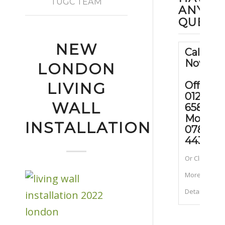
TUGC TEAM
ANY
QUEST
NEW
Call Us
Now
LONDON
Office:
LIVING
01202
WALL
658090
Mobile
INSTALLATION
07889
443070
Or Click for
More
Details