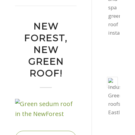
roof
in
Cornw
NEW
Febru
11,
FOREST,
2022
NEW
-
GREEN
2:16
pm
ROOF!
Two
Gree
Roof
Instal
Dece
1,
2020