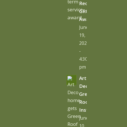
Receives
GRO
Award
June
19,
2026
-
4:30
pm
Art
Deco
Green
Roof
Installation
June
10,