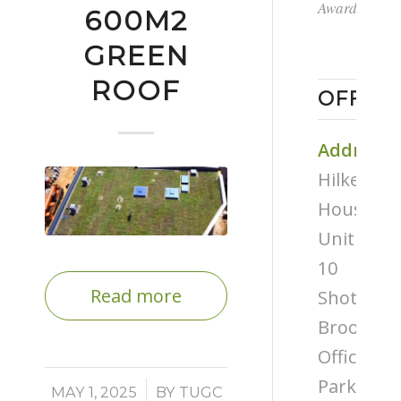
Award
600M2
GREEN
ROOF
OFFICE
Address
Hilken
House,
Unit
10
Read more
Shottery
Brook
Office
Park,
/
MAY 1, 2025
BY
TUGC