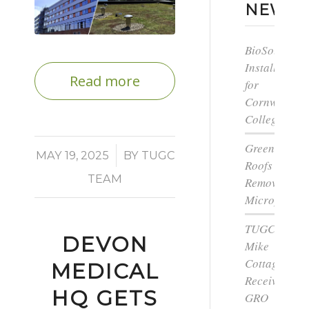
NEWS
BioSolar
Install
Read more
for
Cornwall
College
Green
/
MAY 19, 2025
BY
TUGC
Roofs
TEAM
Remove
Microplastic
TUGC’s
DEVON
Mike
Cottage
MEDICAL
Receives
HQ GETS
GRO