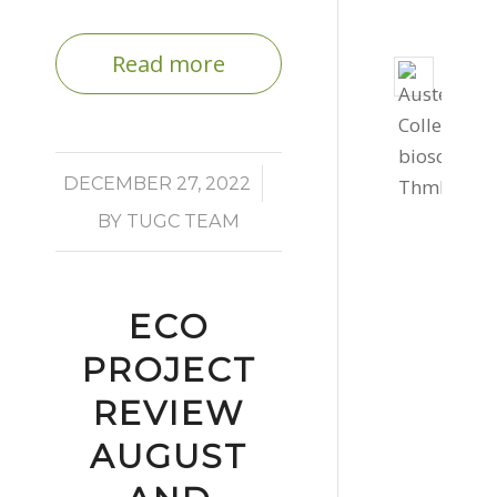
Read more
Bio
Solar
Instal
for
/
DECEMBER 27, 2022
Cornw
BY
TUGC TEAM
Colle
St
Auste
July
ECO
30,
PROJECT
2026
REVIEW
-
2:17
AUGUST
pm