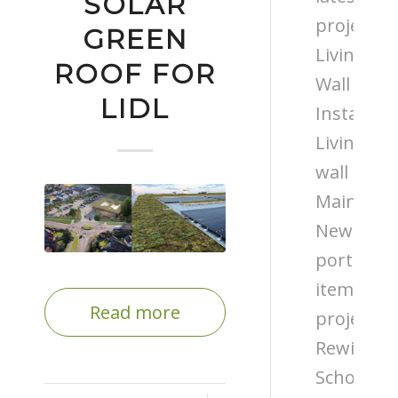
SOLAR
projects
GREEN
Living
ROOF FOR
Wall
LIDL
Installati
Living
wall
Maintena
News
portfolio
items
Read more
projects
Rewilding
Schools