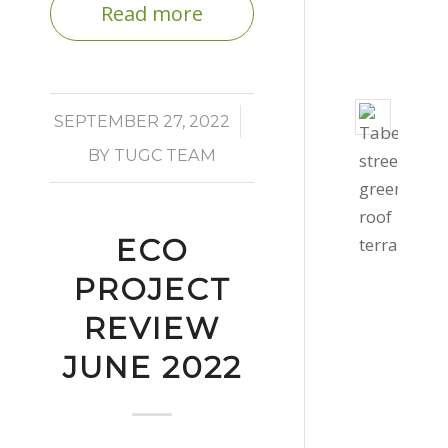
Read more
-
3:06
pm
Taber
/
SEPTEMBER 27, 2022
Stree
BY
TUGC TEAM
Gree
Roof
Octob
ECO
27,
2020
PROJECT
-
REVIEW
4:39
JUNE 2022
pm