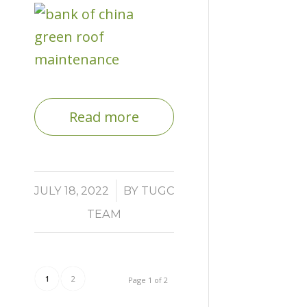
Read more
/
JULY 18, 2022
BY
TUGC
TEAM
1
2
Page 1 of 2