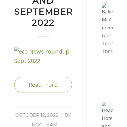
AND
Livin
SEPTEMBER
roof
2022
for
Bake
Mcke
Offic
Septe
4,
2022
-
Read more
4:03
pm
800s
of
/
OCTOBER 12, 2022
BY
gree
TUGC TEAM