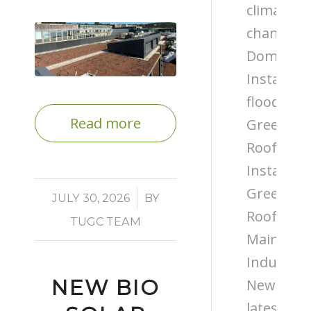
climate
change
Domestic
Installati
flooding
Read more
Green
Roof
Installati
Green
/
JULY 30, 2026
BY
Roof
TUGC TEAM
Maintena
Industry
NEW BIO
News
latest