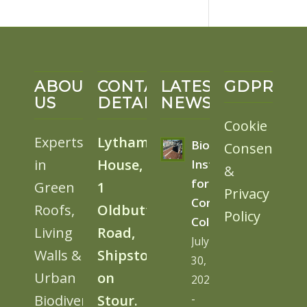
ABOUT
CONTACT
LATEST
GDPR
US
DETAILS
NEWS
Cookie
Experts
Lytham
BioSolar
Consent
in
House,
Install
&
for
Green
1
Privacy
Cornwall
Roofs,
Oldbutt
Policy
College
Living
Road,
July
Walls &
Shipston
30,
Urban
on
2026
Biodiversity
Stour.
-