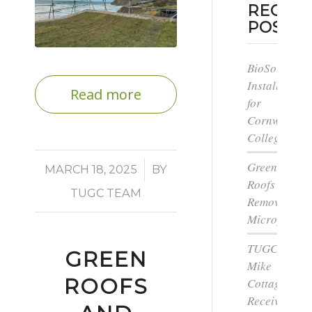
RECEN
POSTS
BioSolar
Install
Read more
for
Cornwall
College
Green
/
MARCH 18, 2025
BY
Roofs
TUGC TEAM
Remove
Microplastic
TUGC’s
GREEN
Mike
ROOFS
Cottage
Receives