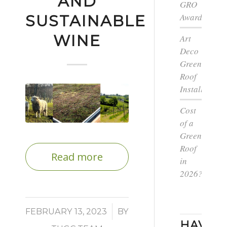
AND
GRO
Award
SUSTAINABLE
WINE
Art
Deco
Green
Roof
Installation
Cost
of a
Green
Roof
Read more
in
2026?
/
FEBRUARY 13, 2023
BY
HAVE