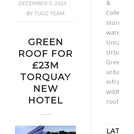
&
/
DECEMBER 11, 2025
Colleges
BY
TUGC TEAM
storm
water
GREEN
Uncatego
Urban
ROOF FOR
Greening
£23M
urban
TORQUAY
infrastru
NEW
wildflowe
HOTEL
roof
LATEST