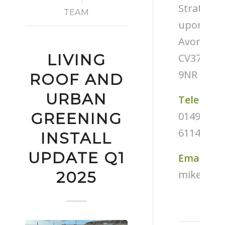
Stratford
TEAM
upon-
Avon
LIVING
CV37
9NR
ROOF AND
URBAN
Telephon
01494
GREENING
611487
INSTALL
UPDATE Q1
Email
mike@tug
2025