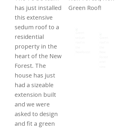
has just installed
Green Roof!
this extensive
sedum roof to a
residential
property in the
heart of the New
Forest. The
house has just
had a sizeable
extension built
and we were
asked to design
and fit a green