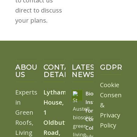
to contact us
direct to discuss
your plans.
ABOUT
CONTACT
LATEST
GDPR
US
DETAILS
NEWS
Cookie
Experts
Lytham
BioSolar
Consent
in
House,
Install
&
for
Green
1
Privacy
Cornwall
Roofs,
Oldbutt
Policy
College
Living
Road,
July