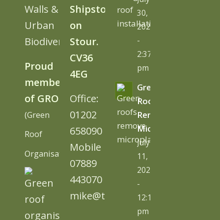
Walls &
Shipston
30,
Urban
on
2026
Biodiversity
Stour.
-
2:37
CV36
Proud
pm
4EG
member
Green
of GRO
Office:
Roofs
01202
(Green
Remove
Microplastics
658090
Roof
July
Mobile
Organisation)
11,
07889
2026
443070
-
mike@tugc.co.uk
12:13
pm