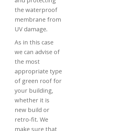
and protecting
the waterproof
membrane from
UV damage.
As in this case
we can advise of
the most
appropriate type
of green roof for
your building,
whether it is
new build or
retro-fit. We
make sure that