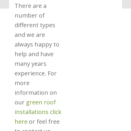
There are a
number of
different types
and we are
always happy to
help and have
many years
experience. For
more
information on
our
green roof
installations click
here
or feel free