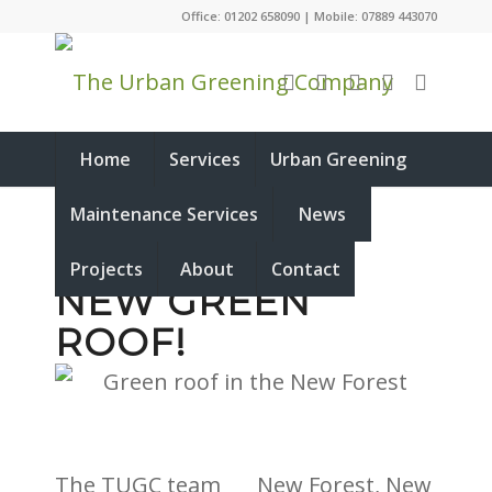
Office: 01202 658090 | Mobile: 07889 443070
Home
Services
Urban Greening
Maintenance Services
News
NEW FOREST,
Projects
About
Contact
NEW GREEN
ROOF!
The TUGC team
New Forest, New