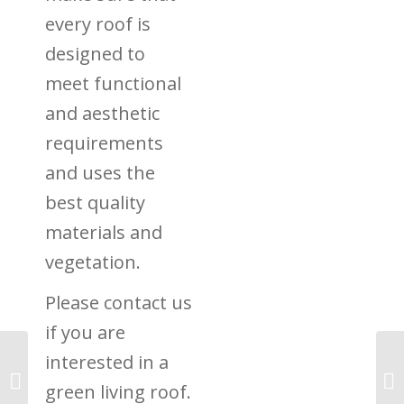
every roof is
designed to
meet functional
and aesthetic
requirements
and uses the
best quality
materials and
vegetation.
Please contact us
if you are
interested in a
Re-greening in the UK:
Progress Being Made
green living roof.
Say Greenpeace