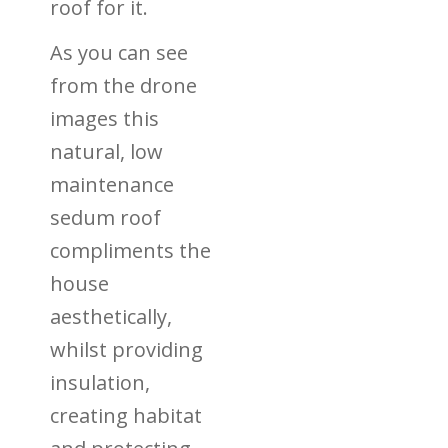
roof for it.
As you can see
from the drone
images this
natural, low
maintenance
sedum roof
compliments the
house
aesthetically,
whilst providing
insulation,
creating habitat