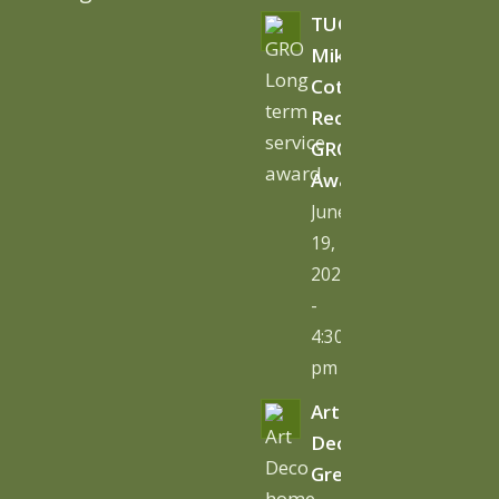
TUGC’s
Mike
Cottage
Receives
GRO
Award
June
19,
2026
-
4:30
pm
Art
Deco
Green