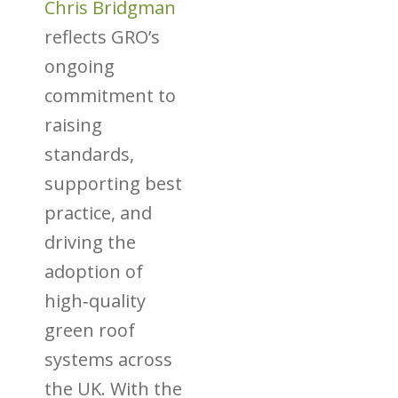
Chris Bridgman
reflects GRO’s
ongoing
commitment to
raising
standards,
supporting best
practice, and
driving the
adoption of
high‑quality
green roof
systems across
the UK. With the