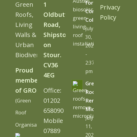
for
Green
1
Privacy
Cornwall
Roofs,
Oldbutt
Policy
College
Living
Road,
July
Walls &
Shipston
30,
Urban
on
2026
Biodiversity
Stour.
-
2:37
CV36
Proud
pm
4EG
member
Green
of GRO
Office:
Roofs
01202
(Green
Remove
Microplastics
658090
Roof
July
Mobile
Organisation)
11,
07889
2026