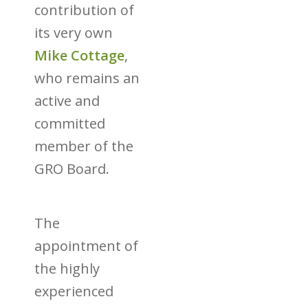
contribution of
its very own
Mike Cottage
,
who remains an
active and
committed
member of the
GRO Board.
The
appointment of
the highly
experienced