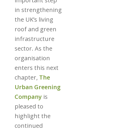
important step
in strengthening
the UK’s living
roof and green
infrastructure
sector. As the
organisation
enters this next
chapter,
The
Urban Greening
Company
is
pleased to
highlight the
continued