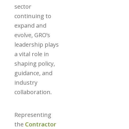
sector
continuing to
expand and
evolve, GRO’s
leadership plays
a vital role in
shaping policy,
guidance, and
industry
collaboration.
Representing
the
Contractor