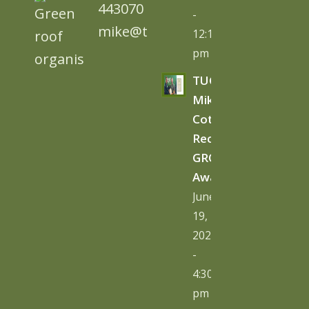
443070
-
mike@tugc.co.uk
12:13
pm
TUGC’s
Mike
Cottage
Receives
GRO
Award
June
19,
2026
-
4:30
pm