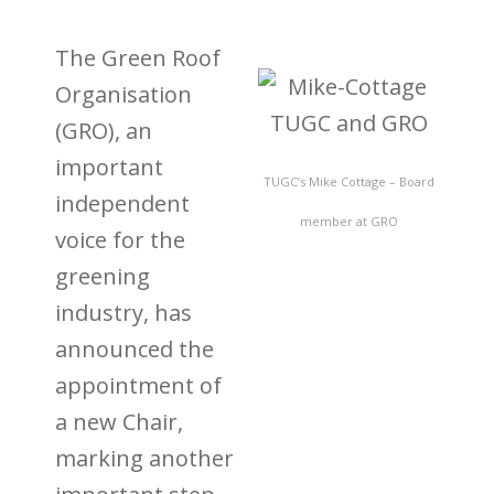
The Green Roof
Organisation
(GRO), an
important
TUGC’s Mike Cottage – Board
independent
member at GRO
voice for the
greening
industry, has
announced the
appointment of
a new Chair,
marking another