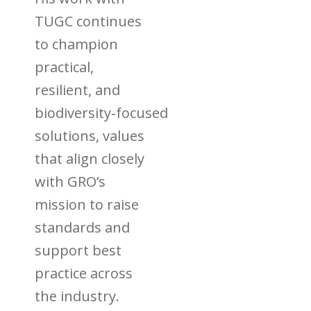
TUGC continues
to champion
practical,
resilient, and
biodiversity‑focused
solutions, values
that align closely
with GRO’s
mission to raise
standards and
support best
practice across
the industry.