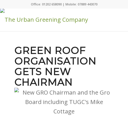
Office: 01202 658090 | Mobile: 07889 443070
GREEN ROOF
ORGANISATION
GETS NEW
CHAIRMAN