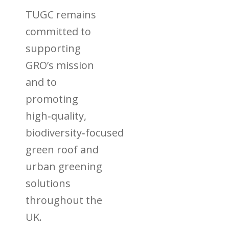
TUGC remains
committed to
supporting
GRO’s mission
and to
promoting
high‑quality,
biodiversity‑focused
green roof and
urban greening
solutions
throughout the
UK.