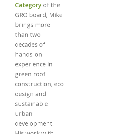
Category
of the
GRO board, Mike
brings more
than two
decades of
hands‑on
experience in
green roof
construction, eco
design and
sustainable
urban
development.
His work with