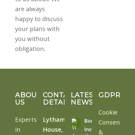
are always
happy to discuss
your plans with
you without
obligation.
ABOUT
CONTACT
LATEST
GDPR
US
DETAILS
NEWS
Cookie
Experts
Lytham
BioSolar
Consent
in
House,
Install
&