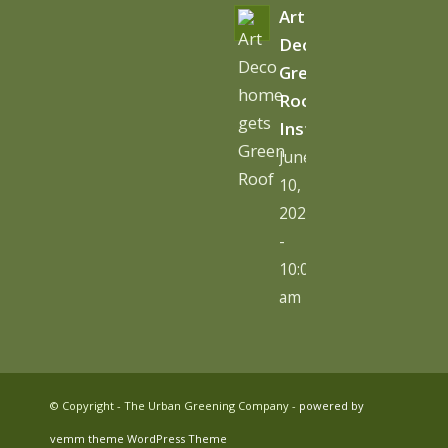
Art
Deco
Green
Roof
Installation
June
10,
2026
-
10:06
am
© Copyright - The Urban Greening Company -
powered by
vemm theme WordPress Theme