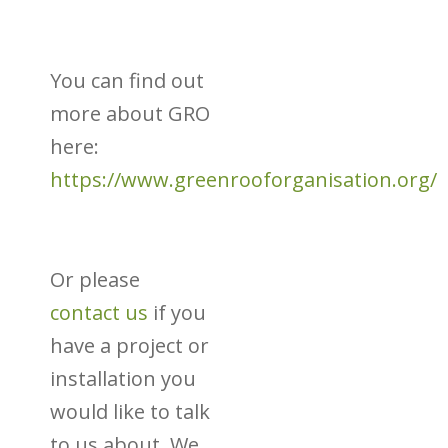
You can find out
more about GRO
here:
https://www.greenrooforganisation.org/
Or please
contact us
if you
have a project or
installation you
would like to talk
to us about. We