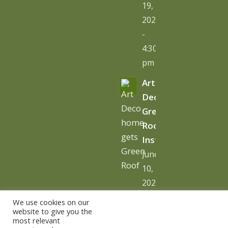
19,
2026
-
4:30
pm
Art
Deco
Green
Roof
Installation
June
10,
2026
-
We use cookies on our
10:06
website to give you the
most relevant
am