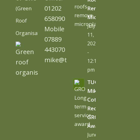
01202
(Green
Remove
Microplastics
658090
Roof
July
Mobile
Organisation)
11,
07889
2026
443070
-
mike@tugc.co.uk
12:13
pm
TUGC’s
Mike
Cottage
Receives
GRO
Award
June