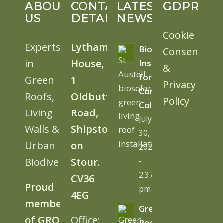
ABOUT
CONTACT
LATEST
GDPR
US
DETAILS
NEWS
Cookie
Experts
Lytham
BioSolar
Consent
in
House,
Install
&
for
Green
1
Privacy
Cornwall
Roofs,
Oldbutt
Policy
College
Living
Road,
July
Walls &
Shipston
30,
Urban
on
2026
Biodiversity
Stour.
-
2:37
CV36
Proud
pm
4EG
member
Green
of GRO
Office:
Roofs