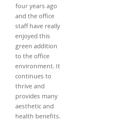
four years ago
and the office
staff have really
enjoyed this
green addition
to the office
environment. It
continues to
thrive and
provides many
aesthetic and
health benefits.