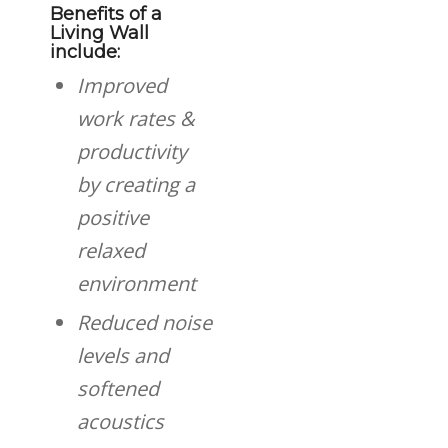
Benefits of a
Living Wall
include:
Improved
work rates &
productivity
by creating a
positive
relaxed
environment
Reduced noise
levels and
softened
acoustics