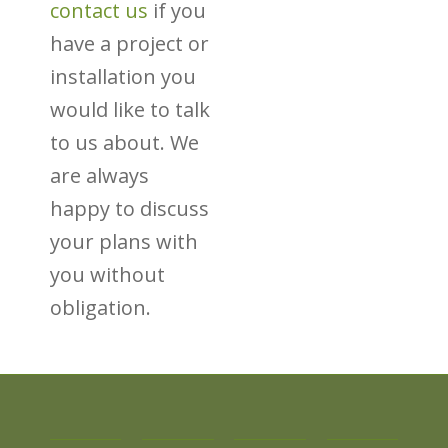
contact us
if you
have a project or
installation you
would like to talk
to us about. We
are always
happy to discuss
your plans with
you without
obligation.