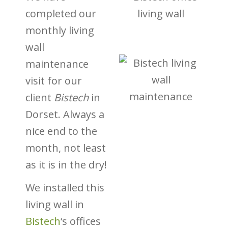
completed our
monthly living
wall
maintenance
visit for our
client
Bistech
in
Dorset. Always a
nice end to the
month, not least
as it is in the dry!
We installed this
living wall in
Bistech
‘s offices