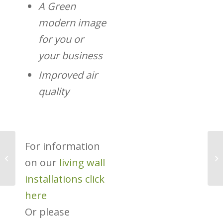
A Green
modern image
for you or
your business
Improved air
quality
For information
Transport for London’s
on our
living wall
New Green Plan
installations click
here
Or please