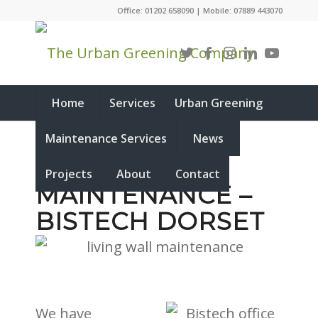
Office: 01202 658090 | Mobile: 07889 443070
Home
Services
Urban Greening
Maintenance Services
News
LIVING WALL
Projects
About
Contact
MAINTENANCE –
BISTECH DORSET
We have