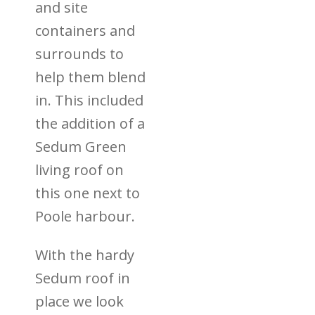
and site
containers and
surrounds to
help them blend
in. This included
the addition of a
Sedum Green
living roof on
this one next to
Poole harbour.
With the hardy
Sedum roof in
place we look