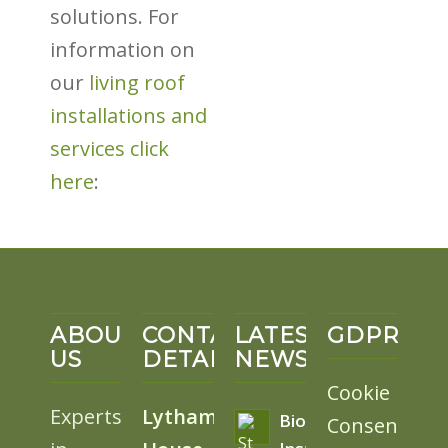
solutions. For
information on
our
living roof
installations and
services click
here
:
ABOUT
CONTACT
LATEST
GDPR
US
DETAILS
NEWS
Cookie
Experts
Lytham
BioSolar
Consent