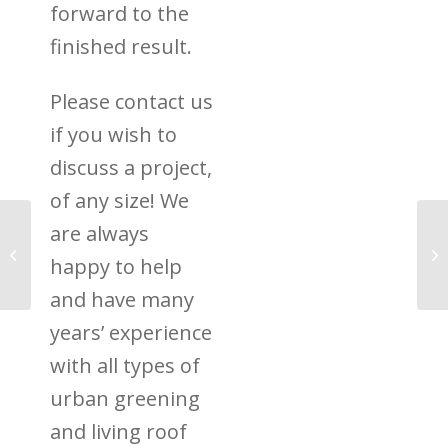
forward to the
finished result.
Please contact us
if you wish to
discuss a project,
of any size! We
are always
Green Roofs Over
Centenary Quay
happy to help
Southampton
and have many
years’ experience
with all types of
urban greening
and living roof