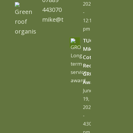
2026
443070
-
mike@tugc.co.uk
12:13
pm
TUGC’s
Mike
Cottage
Receives
GRO
Award
June
19,
2026
-
4:30
pm