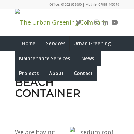
Office: 01202 658090 | Mobile: 07889 443070
Home
Services
Urban Greening
Maintenance Services
News
SEDUM ROOF
Projects
About
Contact
BEACH
CONTAINER
We are having