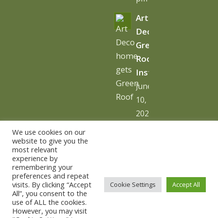
Art
Deco
Green
Roof
Installation
June
10,
2026
-
We use cookies on our
10:06
website to give you the
most relevant
am
experience by
remembering your
preferences and repeat
visits. By clicking “Accept
Cookie Settings
Accept All
All”, you consent to the
use of ALL the cookies.
© Copyright - The Urban Greening Company -
powered by
However, you may visit