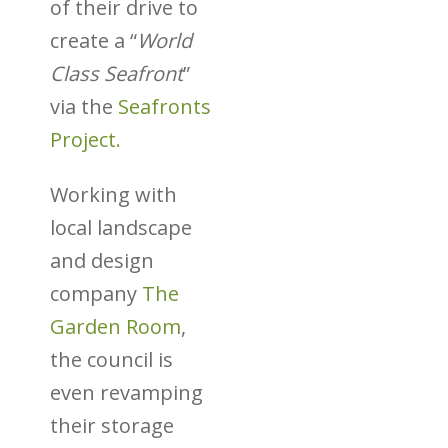
of their drive to
create a “
World
Class Seafront
”
via the
Seafronts
Project.
Working with
local landscape
and design
company
The
Garden Room
,
the council is
even revamping
their storage