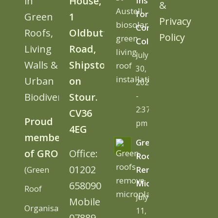
in
House,
Install
&
for
Green
1
Privacy
Cornwall
Roofs,
Oldbutt
Policy
College
Living
Road,
July
Walls &
Shipston
30,
Urban
on
2026
Biodiversity
Stour.
-
2:37
CV36
Proud
pm
4EG
member
Green
of GRO
Office:
Roofs
01202
(Green
Remove
Microplastics
658090
Roof
July
Mobile
Organisation)
11,
07889