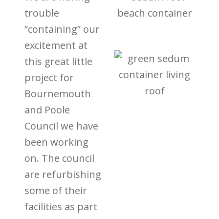
trouble
“containing” our
excitement at
this great little
project for
Bournemouth
and Poole
Council we have
been working
on. The council
are refurbishing
some of their
facilities as part