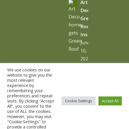
Art
Deco
Green
Roof
Installation
June
10,
2026
-
We use cookies on our
10:06
website to give you the
most relevant
am
experience by
remembering your
preferences and repeat
visits. By clicking “Accept
Cookie Settings
Accept All
All”, you consent to the
use of ALL the cookies.
© Copyright - The Urban Greening Company -
powered by
However, you may visit
"Cookie Settings" to
vemm theme WordPress Theme
provide a controlled