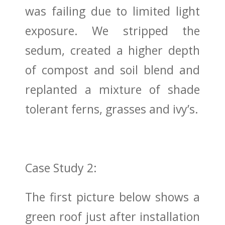
was failing due to limited light
exposure. We stripped the
sedum, created a higher depth
of compost and soil blend and
replanted a mixture of shade
tolerant ferns, grasses and ivy’s.
Case Study 2:
The first picture below shows a
green roof just after installation