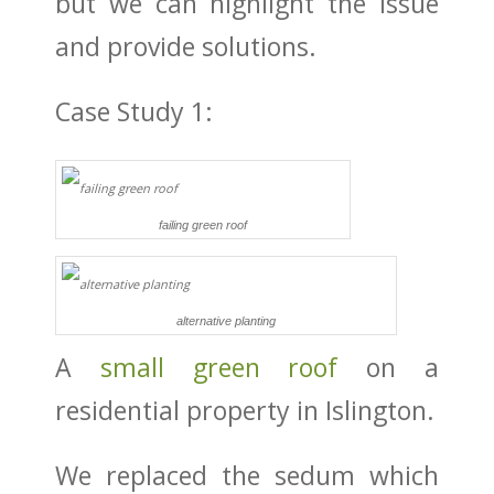
but we can highlight the issue
and provide solutions.
Case Study 1:
failing green roof
alternative planting
A
small green roof
on a
residential property in Islington.
We replaced the sedum which