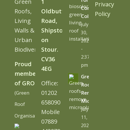
Green
1
Privacy
Cornwall
Roofs,
Oldbutt
Policy
College
Living
Road,
July
Walls &
Shipston
30,
Urban
on
2026
Biodiversity
Stour.
-
2:37
CV36
Proud
pm
4EG
member
Green
of GRO
Office:
Roofs
01202
(Green
Remove
Microplastics
658090
Roof
July
Mobile
Organisation)
11,
07889
2026