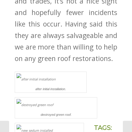
and trades, It’s not a nice sight
and hopefully fewer incidents
like this occur. Having said this
they are always salvageable and
we are more than willing to help
on any green roof restorations.
after initial installation.
destroyed green roof.
TAGS: