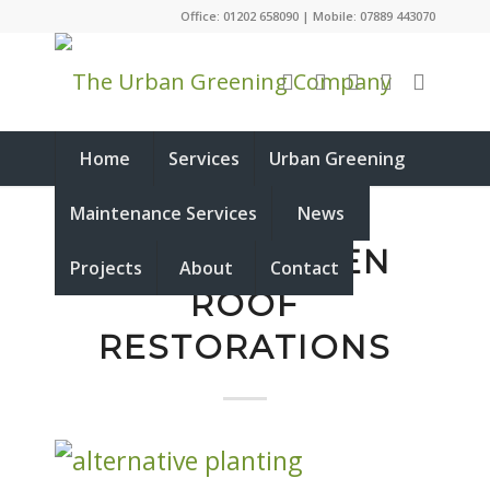
Office: 01202 658090 | Mobile: 07889 443070
Home
Services
Urban Greening
Maintenance Services
News
RECENT GREEN
Projects
About
Contact
ROOF
RESTORATIONS