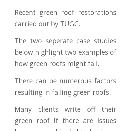
Recent green roof restorations
carried out by TUGC.
The two seperate case studies
below highlight two examples of
how green roofs might fail.
There can be numerous factors
resulting in failing green roofs.
Many clients write off their
green roof if there are issues