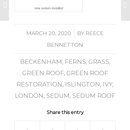
Bee Hotel creation and
installation
new sedum installed
/
MARCH 20, 2020
BY
REECE
BENNETTON
BECKENHAM
,
FERNS
,
GRASS
,
GREEN ROOF
,
GREEN ROOF
RESTORATION
,
ISLINGTON
,
IVY
,
LONDON
,
SEDUM
,
SEDUM ROOF
Share this entry