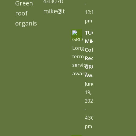
443070
-
mike@tugc.co.uk
12:13
pm
TUGC’s
Mike
Cottage
Receives
GRO
Award
June
19,
2026
-
4:30
pm