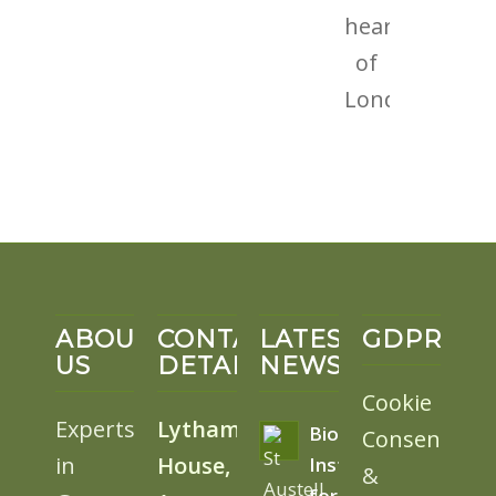
ABOUT
CONTACT
LATEST
GDPR
US
DETAILS
NEWS
Cookie
Experts
Lytham
BioSolar
Consent
in
House,
Install
&
for