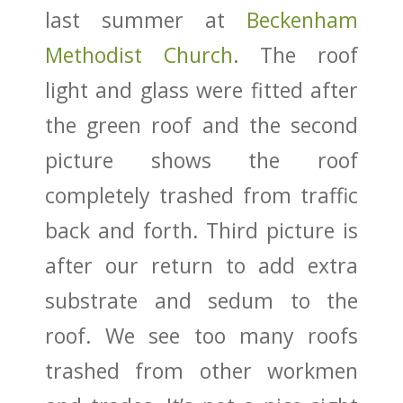
last summer at
Beckenham
Methodist Church
. The roof
light and glass were fitted after
the green roof and the second
picture shows the roof
completely trashed from traffic
back and forth. Third picture is
after our return to add extra
substrate and sedum to the
roof. We see too many roofs
trashed from other workmen