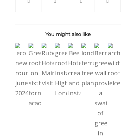
You might also like