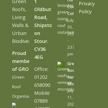
Green
1
Privacy
Cornwall
Roofs,
Oldbutt
Policy
College
Living
Road,
July
Walls &
Shipston
30,
Urban
on
2026
Biodiversity
Stour.
-
2:37
CV36
Proud
pm
4EG
member
Green
of GRO
Office:
Roofs
01202
(Green
Remove
Microplastics
658090
Roof
July
Mobile
Organisation)
11,
07889
2026