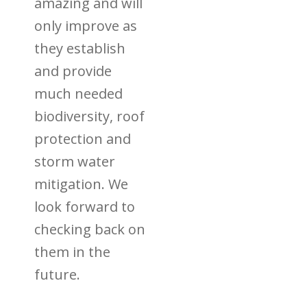
amazing and will
only improve as
they establish
and provide
much needed
biodiversity, roof
protection and
storm water
mitigation. We
look forward to
checking back on
them in the
future.