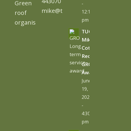
443070
-
mike@tugc.co.uk
12:13
pm
TUGC’s
Mike
Cottage
Receives
GRO
Award
June
19,
2026
-
4:30
pm