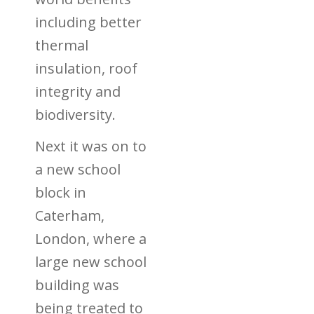
including better
thermal
insulation, roof
integrity and
biodiversity.
Next it was on to
a
new school
block in
Caterham,
London, where a
large new school
building was
being treated to