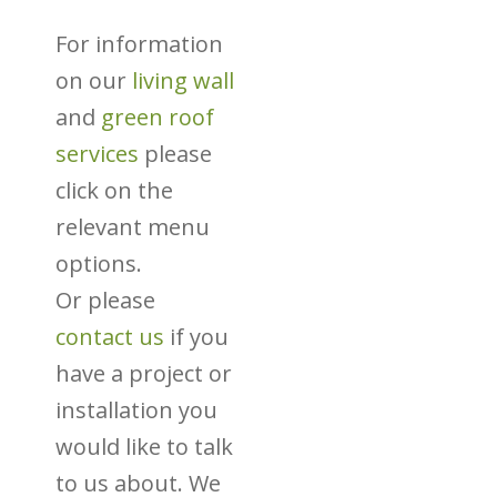
For information
on our
living wall
and
green roof
services
please
click on the
relevant menu
options.
Or please
contact us
if you
have a project or
installation you
would like to talk
to us about. We