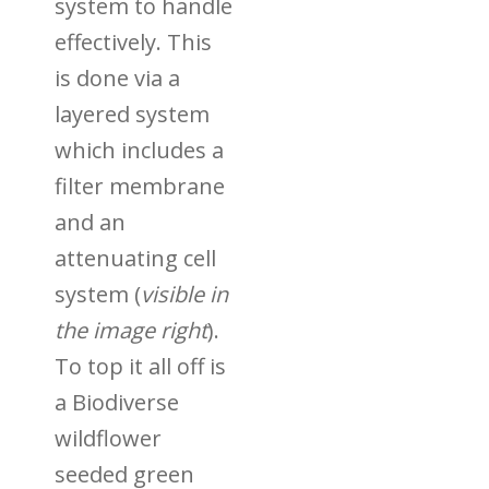
system to handle
effectively. This
is done via a
layered system
which includes a
filter membrane
and an
attenuating cell
system (
visible in
the image right
).
To top it all off is
a
Biodiverse
wildflower
seeded green