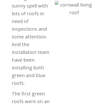
sunny spell with
lots of roofs in
need of
inspections and
some attention.
And the
installation team
have been
installing both
green and blue
roofs.
The first green
roofs were on an