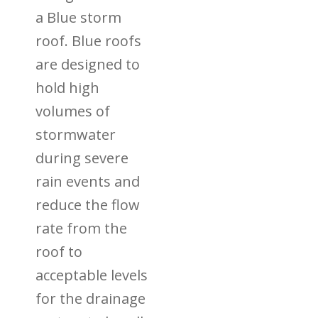
a Blue storm
roof. Blue roofs
are designed to
hold high
volumes of
stormwater
during severe
rain events and
reduce the flow
rate from the
roof to
acceptable levels
for the drainage