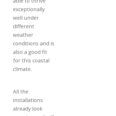
able to thrive
exceptionally
well under
different
weather
conditions and is
also a good fit
for this coastal
climate.
All the
installations
already look