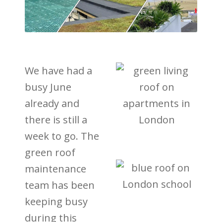
We have had a
busy June
already and
there is still a
week to go. The
green roof
maintenance
team has been
keeping busy
during this