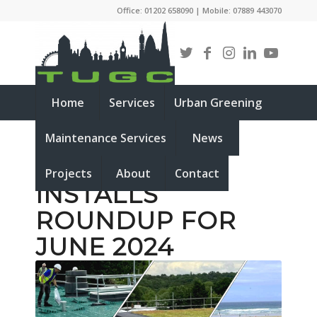
Office: 01202 658090 | Mobile: 07889 443070
Home
Services
Urban Greening
Maintenance Services
News
LIVING ROOF
Projects
About
Contact
INSTALLS
ROUNDUP FOR
JUNE 2024