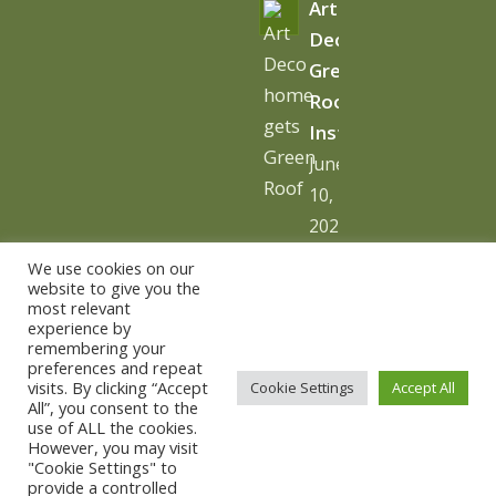
Art
Deco
Green
Roof
Installation
June
10,
2026
-
We use cookies on our
10:06
website to give you the
most relevant
am
experience by
remembering your
preferences and repeat
visits. By clicking “Accept
Cookie Settings
Accept All
All”, you consent to the
use of ALL the cookies.
© Copyright - The Urban Greening Company -
powered by
However, you may visit
"Cookie Settings" to
vemm theme WordPress Theme
provide a controlled