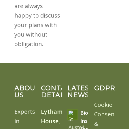
are always
happy to discuss
your plans with
you without
obligation.
ABOUT
CONTACT
LATEST
GDPR
US
DETAILS
NEWS
Cookie
Experts
Lytham
BioSolar
Consent
in
House,
Install
&
for