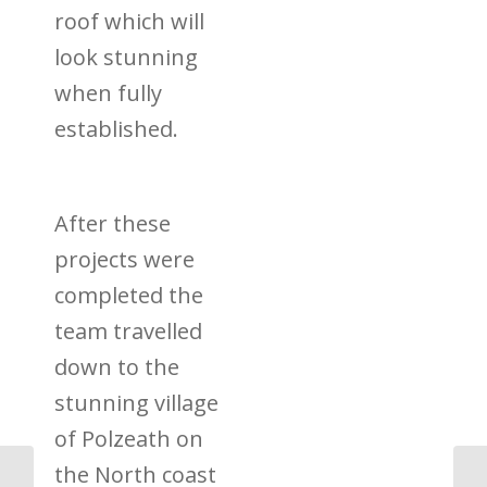
roof which will
look stunning
when fully
established.
After these
projects were
completed the
team travelled
down to
the
stunning village
of Polzeath on
the North coast