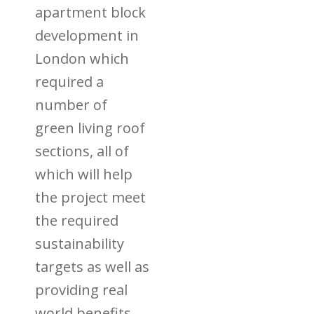
apartment block
development in
London which
required a
number of
green living roof
sections, all of
which will help
the project meet
the required
sustainability
targets as well as
providing real
world benefits