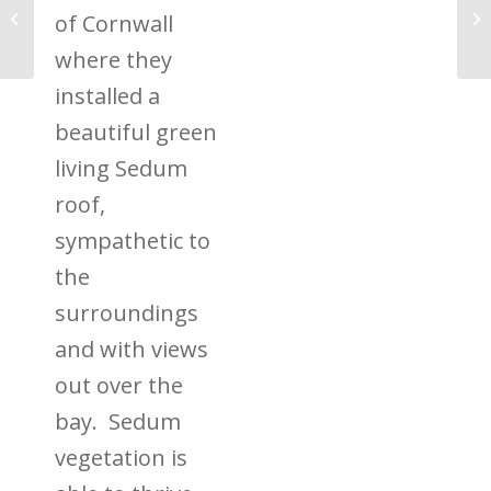
What are Living Green
of Cornwall
Walls?
where they
installed a
beautiful green
living Sedum
roof,
sympathetic to
the
surroundings
and with views
out over the
bay. Sedum
vegetation is