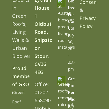
BioSolar
Consent
in
House,
Install
&
for
Green
1
Privacy
Cornwall
Roofs,
Oldbutt
Policy
College
Living
Road,
July
Walls &
Shipston
30,
Urban
on
2026
Biodiversity
Stour.
-
2:37
CV36
Proud
pm
4EG
member
Green
of GRO
Office:
Roofs
01202
(Green
Remove
Microplastics
658090
Roof
July
Mobile