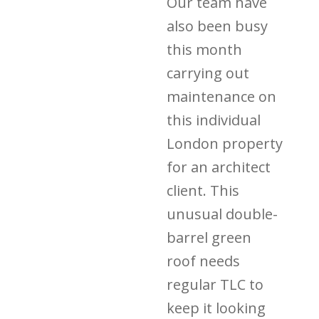
Our team have
also been busy
this month
carrying out
maintenance on
this individual
London property
for an architect
client. This
unusual double-
barrel green
roof needs
regular TLC to
keep it looking