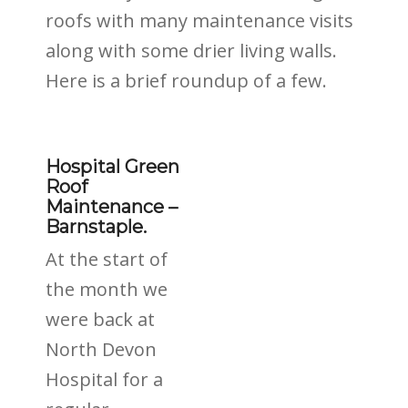
roofs with many maintenance visits
along with some drier living walls.
Here is a brief roundup of a few.
Hospital Green
Roof
Maintenance –
Barnstaple.
At the start of
the month we
were back at
North Devon
Hospital for a