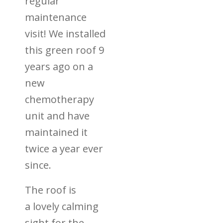
regular
maintenance
visit! We installed
this green roof 9
years ago on a
new
chemotherapy
unit and have
maintained it
twice a year ever
since.
The roof is
a
lovely calming
sight for the