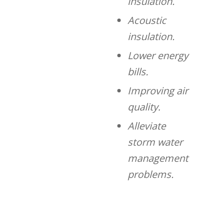
insulation.
Acoustic
insulation.
Lower energy
bills.
Improving air
quality.
Alleviate
storm water
management
problems.