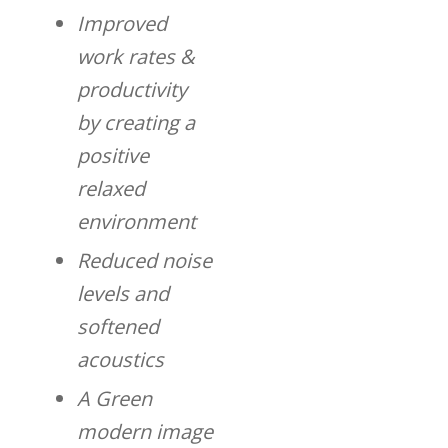
Improved
work rates &
productivity
by creating a
positive
relaxed
environment
Reduced noise
levels and
softened
acoustics
A Green
modern image