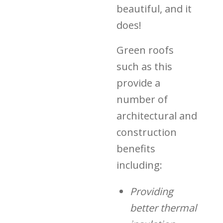
beautiful, and it
does!
Green roofs
such as this
provide a
number of
architectural and
construction
benefits
including:
Providing
better thermal