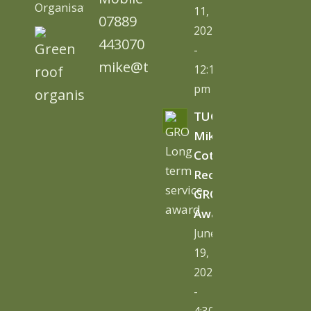
Organisation)
11,
07889
2026
443070
-
mike@tugc.co.uk
12:13
pm
TUGC’s
Mike
Cottage
Receives
GRO
Award
June
19,
2026
-
4:30