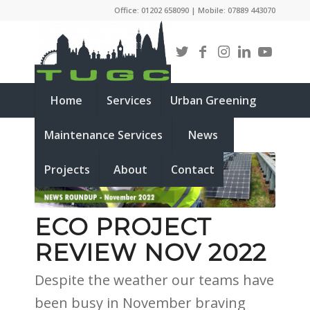
Office: 01202 658090 | Mobile: 07889 443070
Home
Services
Urban Greening
Maintenance Services
News
Projects
About
Contact
ECO PROJECT
REVIEW NOV 2022
Despite the weather our teams have
been busy in November braving