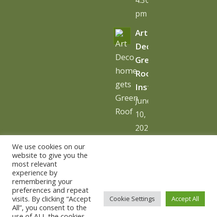
pm
Art
Deco
Green
Roof
Installation
June
10,
2026
-
We use cookies on our
10:06
website to give you the
most relevant
am
experience by
remembering your
preferences and repeat
visits. By clicking “Accept
Cookie Settings
Accept All
All”, you consent to the
use of ALL the cookies.