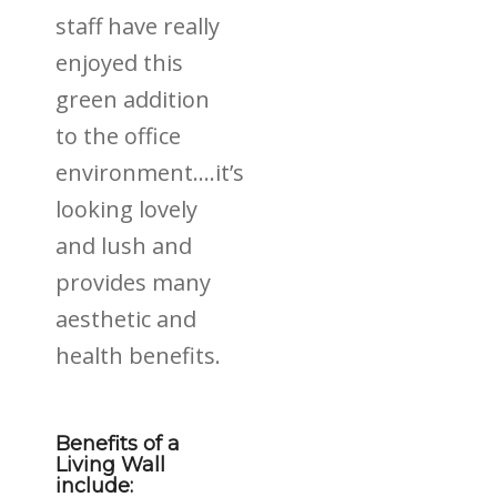
staff have really
enjoyed this
green addition
to the office
environment….it’s
looking lovely
and lush and
provides many
aesthetic and
health benefits.
Benefits of a
Living Wall
include: