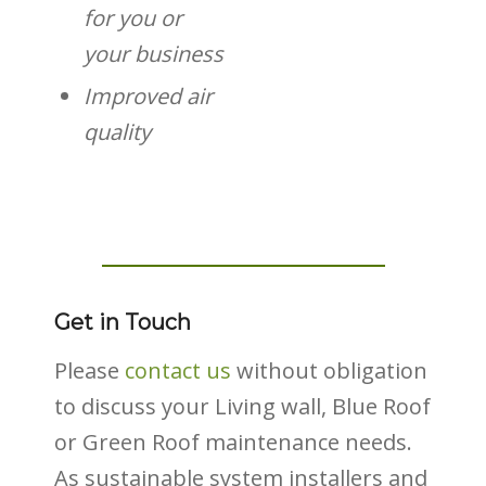
for you or
your business
Improved air
quality
Get in Touch
Please
contact us
without obligation
to discuss your Living wall, Blue Roof
or Green Roof maintenance needs.
As sustainable system installers and