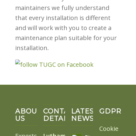
maintainers we fully understand
that every installation is different
and will work with you to create a
maintenance plan suitable for your
installation.
ABOUT
CONTACT
LATEST
GDPR
US
DETAILS
NEWS
Cookie
Experts
Lytham