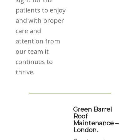
patients to enjoy
and with proper
care and
attention from
our team it
continues to
thrive.
Green Barrel
Roof
Maintenance –
London.