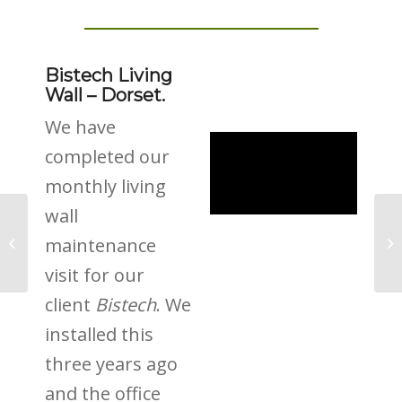
Bistech Living
Wall – Dorset.
We have
completed our
monthly living
wall
Lights, Camera &
maintenance
Green Roofs
visit for our
client
Bistech
. We
installed this
three years ago
and the office