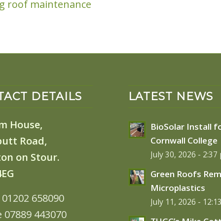
ng roof maintenance
ACT DETAILS
LATEST NEWS
m House,
BioSolar Install f
butt Road,
Cornwall College
July 30, 2026 - 2:37
on on Stour.
4EG
Green Roofs Re
Microplastics
: 01202 658090
July 11, 2026 - 12:
e 07889 443070