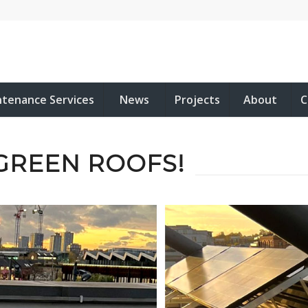
ntenance Services
News
Projects
About
C
GREEN ROOFS!