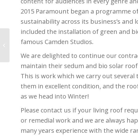
content for audiences in every genre an
2015 Paramount began a programme of
sustainability across its business’s and l
included the installation of green and bio
famous Camden Studios.
Green Roofs in the City
of London
We are delighted to continue our contr
maintain their sedum and bio solar roofs
This is work which we carry out several 
them in excellent condition, and the roo
as we head into Winter!
Please contact us if your living roof re
or remedial work and we are always hap
many years experience with the wide ra