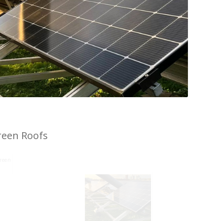
reen Roofs