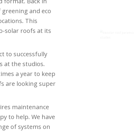
d format. Back in
 greening and eco
ocations. This
-solar roofs at its
act
to successfully
 at the studios.
times a year to keep
fs are looking super
quires maintenance
py to help. We have
nge of systems on