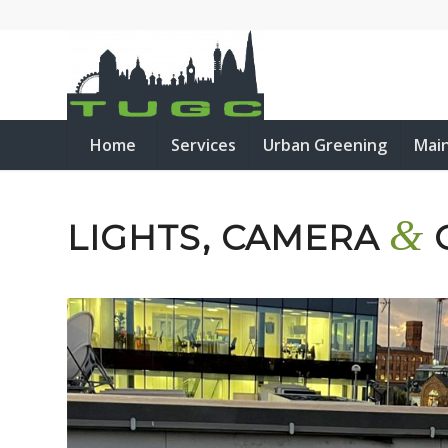
Home
Services
Urban Greening
Mai
&
LIGHTS, CAMERA