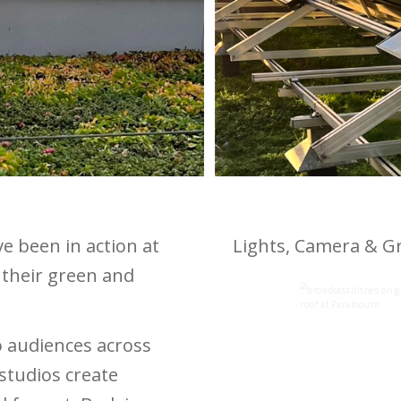
 been in action at
Lights, Camera & G
their green and
 audiences across
 studios create