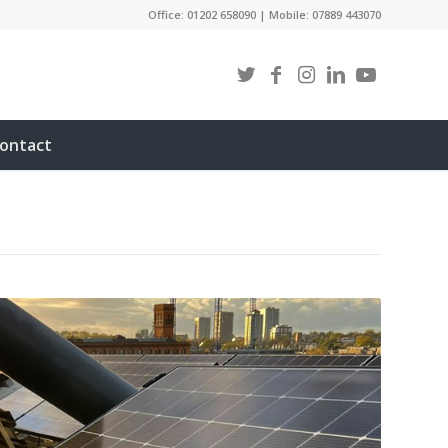
Office: 01202 658090 | Mobile: 07889 443070
ontact