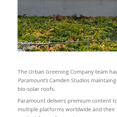
The Urban Greening Company team have
Paramount’s
Camden Studios maintaing 
bio-solar roofs.
Paramount delivers premium content to
multiple platforms worldwide
and
their