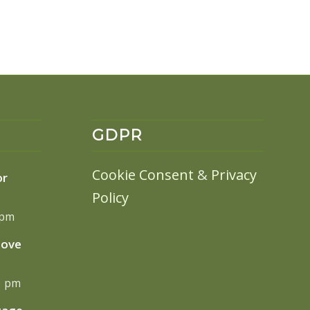
GDPR
Cookie Consent
&
Privacy
or
Policy
 pm
move
13 pm