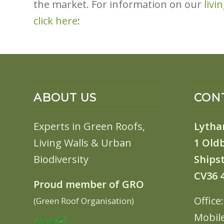
the market. For information on our
livi
click here
:
ABOUT US
CONT
Experts in Green Roofs,
Lytha
Living Walls & Urban
1 Old
Biodiversity
Shipst
CV36 
Proud member of GRO
Office
(Green Roof Organisation)
Mobil