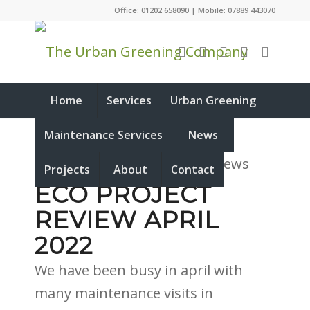
Office: 01202 658090 | Mobile: 07889 443070
Home
Services
Urban Greening
Maintenance Services
News
Projects
About
Contact
ECO PROJECT
REVIEW APRIL
2022
We have been busy in april with
many maintenance visits in