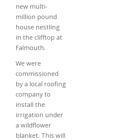
new multi-
million pound
house nestling
in the clifftop at
Falmouth.
We were
commissioned
by a local roofing
company to
install the
irrigation under
a wildflower
blanket. This will