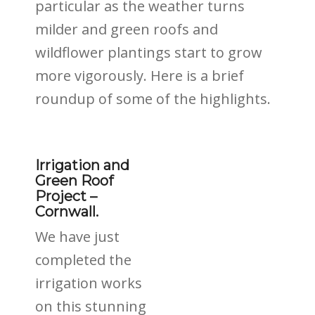
particular as the weather turns
milder and green roofs and
wildflower plantings start to grow
more vigorously. Here is a brief
roundup of some of the highlights.
Irrigation and
Green Roof
Project –
Cornwall.
We have just
completed the
irrigation works
on this stunning