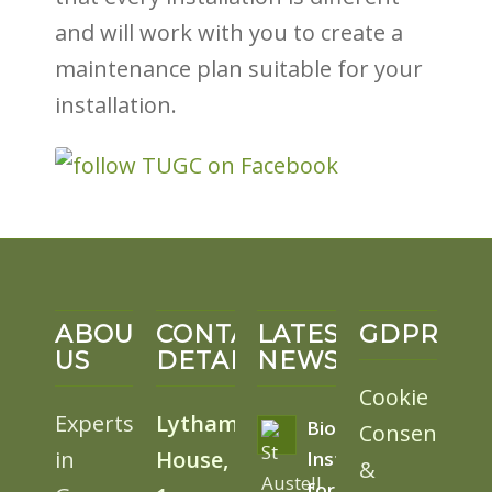
and will work with you to create a
maintenance plan suitable for your
installation.
ABOUT
CONTACT
LATEST
GDPR
US
DETAILS
NEWS
Cookie
Experts
Lytham
BioSolar
Consent
in
House,
Install
&
for