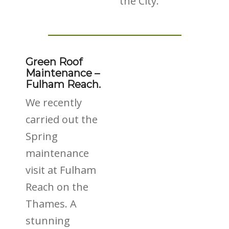
the City.
Green Roof
Maintenance –
Fulham Reach.
We recently
carried out the
Spring
maintenance
visit at Fulham
Reach on the
Thames. A
stunning