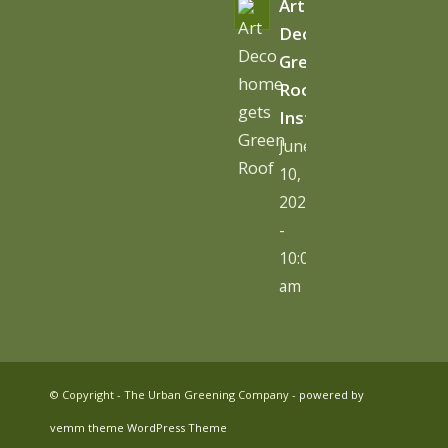
Art
Deco
Green
Roof
Installation
June
10,
2026
-
10:06
am
© Copyright - The Urban Greening Company -
powered by
vemm theme WordPress Theme