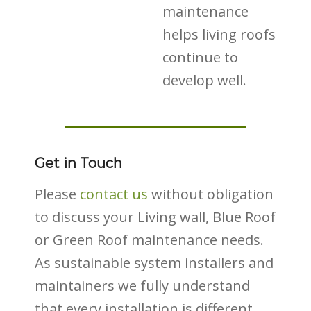
maintenance
helps living roofs
continue to
develop well.
Get in Touch
Please
contact us
without obligation
to discuss your Living wall, Blue Roof
or Green Roof maintenance needs.
As sustainable system installers and
maintainers we fully understand
that every installation is different