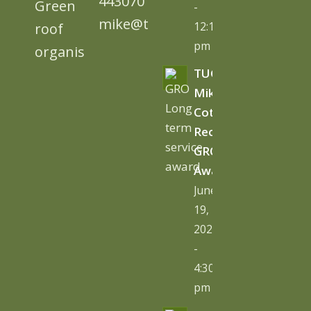
443070
-
mike@tugc.co.uk
12:13
pm
TUGC’s
Mike
Cottage
Receives
GRO
Award
June
19,
2026
-
4:30
pm