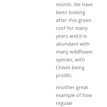
month. We have
been looking
after this green
roof for many
years and it is
abundant with
many wildflower
species, with
Chives being
prolific.
Another great
example of how
regular