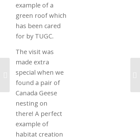
example of a
green roof which
has been cared
for by TUGC.
The visit was
made extra
special when we
Revisiting Barnstaple
Hospital’s Green Roof
found a pair of
Canada Geese
nesting on
there! A perfect
example of
habitat creation