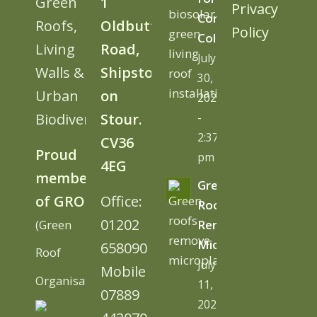
Green
1
Privacy
Cornwall
Roofs,
Oldbutt
Policy
College
Living
Road,
July
Walls &
Shipston
30,
Urban
on
2026
Biodiversity
Stour.
-
2:37
CV36
Proud
pm
4EG
member
Green
of GRO
Office:
Roofs
01202
(Green
Remove
Microplastics
658090
Roof
July
Mobile
Organisation)
11,
07889
2026