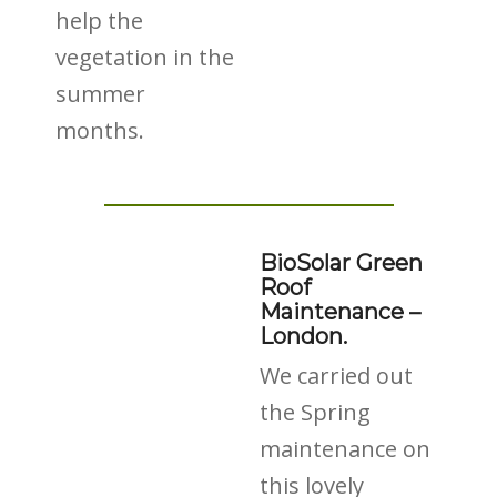
help the
vegetation in the
summer
months.
BioSolar Green
Roof
Maintenance –
London.
We carried out
the Spring
maintenance on
this lovely