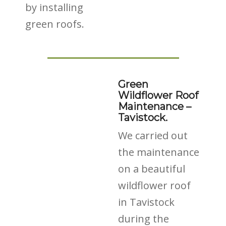
by installing
green roofs.
Green
Wildflower Roof
Maintenance –
Tavistock.
We carried out
the maintenance
on a beautiful
wildflower roof
in Tavistock
during the