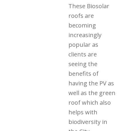
These Biosolar
roofs are
becoming
increasingly
popular as
clients are
seeing the
benefits of
having the PV as
well as the green
roof which also
helps with
biodiversity in