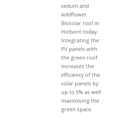
sedum and
wildflower
Biosolar roof in
Holborn today.
Integrating the
PV panels with
the green roof
increases the
efficiency of the
solar panels by
up to 5% as well
maximising the
green space.