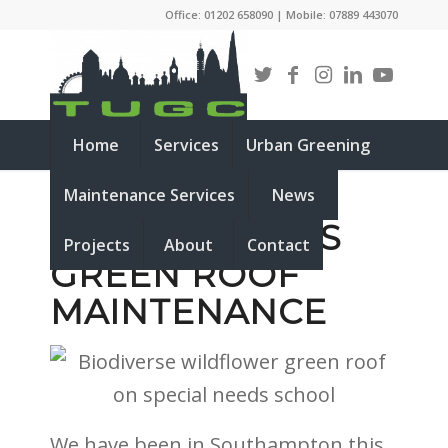
Office: 01202 658090 | Mobile: 07889 443070
Home
Services
Urban Greening
Maintenance Services
News
SPECIAL NEEDS
Projects
About
Contact
GREEN ROOF
MAINTENANCE
We have been in Southampton this