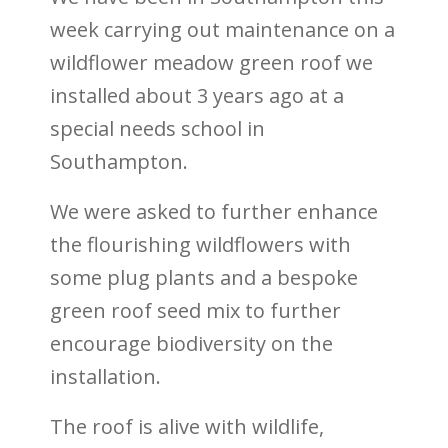
week carrying out maintenance on a
wildflower meadow green roof we
installed about 3 years ago at a
special needs school in
Southampton.
We were asked to further enhance
the flourishing wildflowers with
some plug plants and a bespoke
green roof seed mix to further
encourage biodiversity on the
installation.
The roof is alive with wildlife,