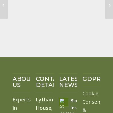
Eco Projects Review
April 2022
ABOUT
CONTACT
LATEST
GDPR
US
DETAILS
NEWS
Cookie
Experts
Lytham
BioSolar
Consent
in
House,
Install
&