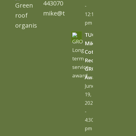
443070
-
mike@tugc.co.uk
12:13
pm
TUGC’s
Mike
Cottage
Receives
GRO
Award
June
19,
2026
-
4:30
pm