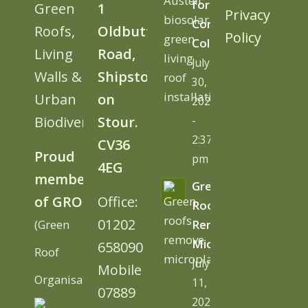
for
Green
1
Privacy
Cornwall
Roofs,
Oldbutt
Policy
College
Living
Road,
July
Walls &
Shipston
30,
Urban
on
2026
Biodiversity
Stour.
-
2:37
CV36
Proud
pm
4EG
member
Green
of GRO
Office:
Roofs
01202
(Green
Remove
Microplastics
658090
Roof
July
Mobile
Organisation)
11,
07889
2026