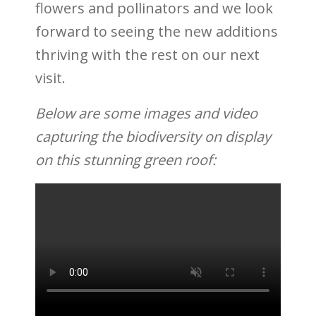
flowers and pollinators and we look
forward to seeing the new additions
thriving with the rest on our next
visit.
Below are some images and video
capturing the biodiversity on display
on this stunning green roof: