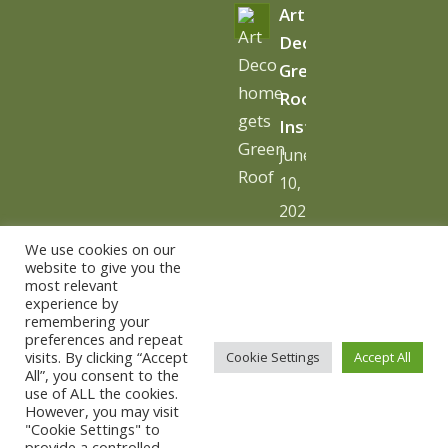
Art
Deco
Green
Roof
Installation
June
10,
2026
-
We use cookies on our
10:06
website to give you the
most relevant
am
experience by
remembering your
preferences and repeat
visits. By clicking “Accept
Cookie Settings
Accept All
All”, you consent to the
use of ALL the cookies.
© Copyright - The Urban Greening Company -
powered by
However, you may visit
"Cookie Settings" to
vemm theme WordPress Theme
provide a controlled