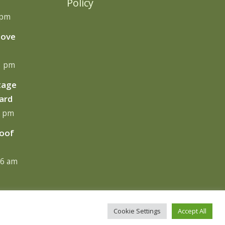
Policy
 pm
move
13 pm
tage
ard
0 pm
Roof
06 am
Cookie Settings
Accept All