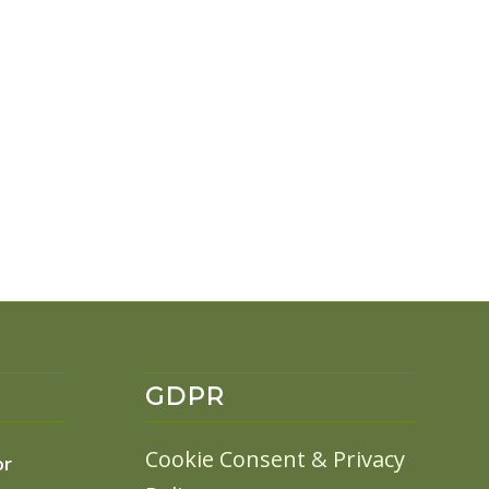
GDPR
Cookie Consent
&
Privacy
or