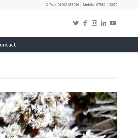
Office: 01202 658090 | Mobile: 07889 443070
ontact