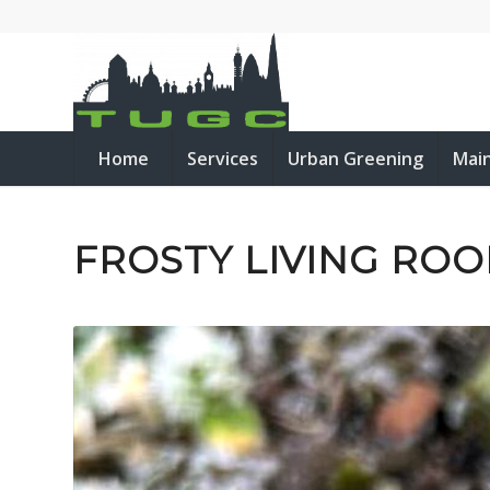
Home
Services
Urban Greening
Mai
FROSTY LIVING ROO