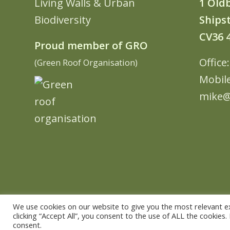
Living Walls & Urban
1 Old
Biodiversity
Shipst
CV36 
Proud member of GRO
Office
(Green Roof Organisation)
Mobil
mike@
We use cookies on our website to give you the most relevant e
clicking “Accept All”, you consent to the use of ALL the cookies
© Copyright - The Urban Greening Company -
powered by vemm the
consent.