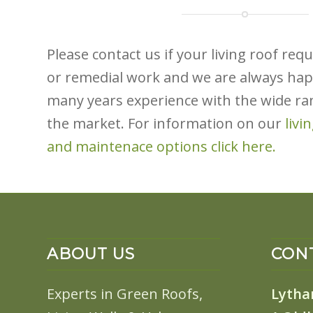
Please contact us if your living roof re
or remedial work and we are always hap
many years experience with the wide ra
the market. For information on our
l
ivi
and maintenace options click here.
ABOUT US
CONT
Experts in Green Roofs,
Lytha