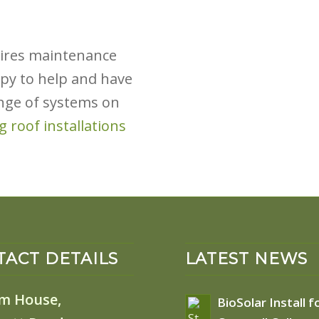
quires maintenance
py to help and have
nge of systems on
ng roof installations
ACT DETAILS
LATEST NEWS
m House,
BioSolar Install f