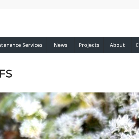
ntenance Services
News
Projects
About
C
FS