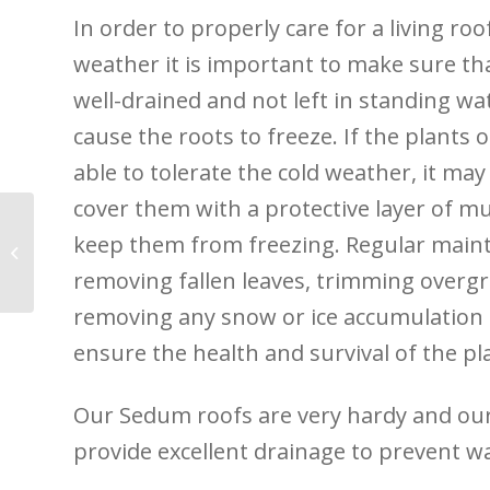
In order to properly care for a living roo
weather it is important to make sure tha
well-drained and not left in standing wat
cause the roots to freeze. If the plants 
able to tolerate the cold weather, it ma
cover them with a protective layer of mu
keep them from freezing. Regular main
Tiny Forests and The
Rewilding Revolution
removing fallen leaves, trimming overg
removing any snow or ice accumulation 
ensure the health and survival of the pl
Our Sedum roofs are very hardy and ou
provide excellent drainage to prevent w