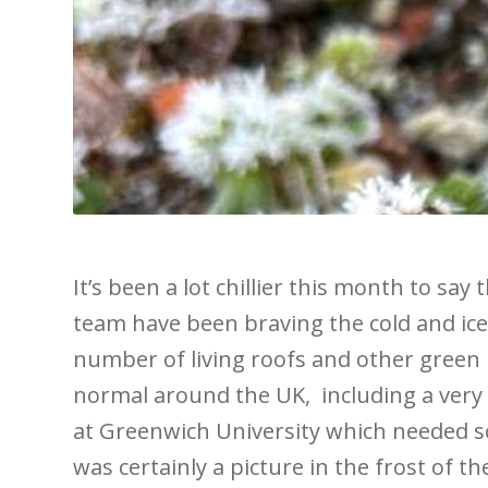
It’s been a lot chillier this month to say 
team have been braving the cold and ice
number of living roofs and other green 
normal around the UK, including a very 
at Greenwich University which needed 
was certainly a picture in the frost of t