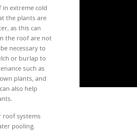
f in extreme cold
t the plants are
er, as this can
on the roof are not
y be necessary to
lch or burlap to
tenance such as
rown plants, and
can also help
ants.
r roof systems
ater pooling.