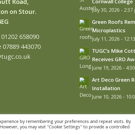
butt Road,
Cornwall College
July 30, 2026 - 2:37
on on Stour.
4EG
Green Roofs Re
Microplastics
: 01202 658090
July 11, 2026 - 12:
e 07889 443070
TUGC’s Mike Cot
tugc.co.uk
Receives GRO Aw
June 19, 2026 - 4:3
Art Deco Green 
Installation
June 10, 2026 - 10:
xperience by remembering your preferences and repeat visits. By
. However, you may visit "Cookie Settings" to provide a controlled
me WordPress Theme