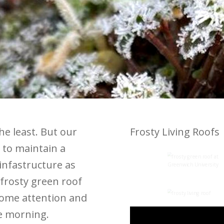
the least. But our
Frosty Living Roofs
 to maintain a
infastructure as
frosty green roof
some attention and
he morning.