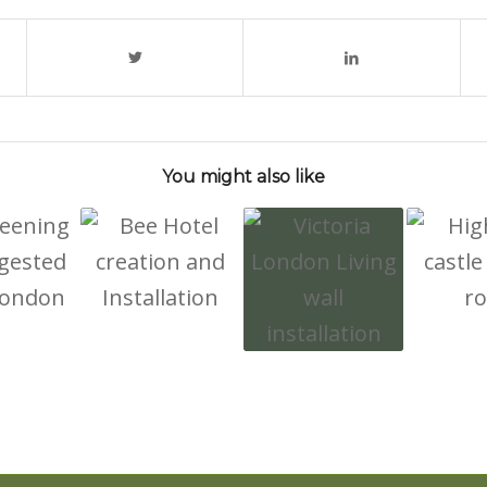
You might also like