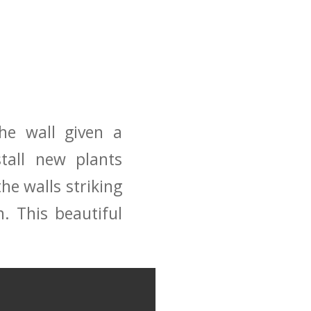
the wall given a
tall new plants
the walls striking
. This beautiful