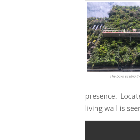
The boys scaling the 
presence. Locat
living wall is s