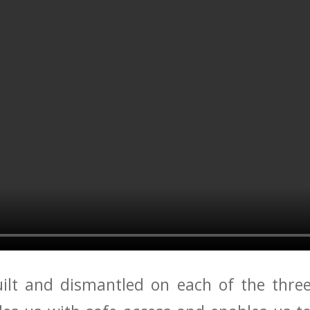
uilt and dismantled on each of the three