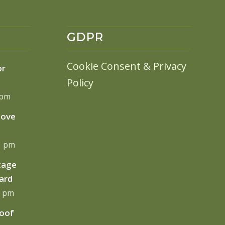
GDPR
Cookie Consent
&
Privacy
or
Policy
 pm
move
13 pm
tage
ard
0 pm
Roof