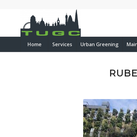
Home
Services
Urban Greening
Mai
RUBE