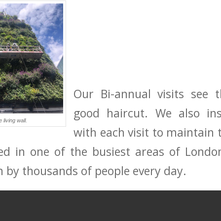
Our Bi-annual visits see 
good haircut. We also ins
living wall.
with each visit to maintain 
ed in one of the busiest areas of London
een by thousands of people every day.