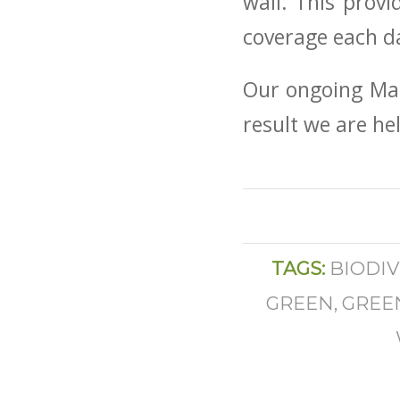
wall. This prov
coverage each d
Our ongoing Main
result we are he
TAGS:
BIODIV
GREEN
,
GREE