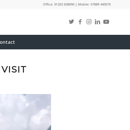
Office: 01202 658090 | Mobile: 07889 443070
ontact
VISIT