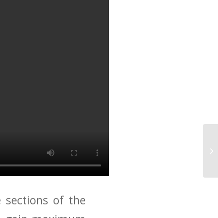
 sections of the