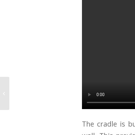
Biosolar roof to
benefit Social Housing
The cradle is b