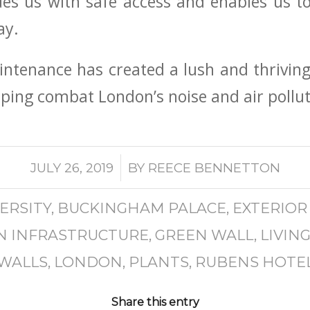
ides us with safe access and enables us
ay.
tenance has created a lush and thriving 
lping combat London’s noise and air polluti
/
JULY 26, 2019
BY
REECE BENNETTON
ERSITY
,
BUCKINGHAM PALACE
,
EXTERIOR
N INFRASTRUCTURE
,
GREEN WALL
,
LIVIN
WALLS
,
LONDON
,
PLANTS
,
RUBENS HOTE
Share this entry