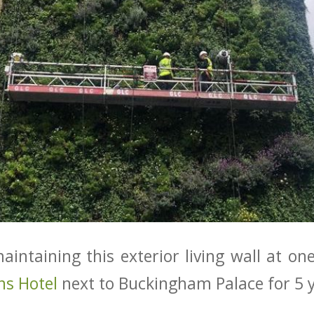
intaining this exterior living wall at on
ns Hotel
next to Buckingham Palace for 5 