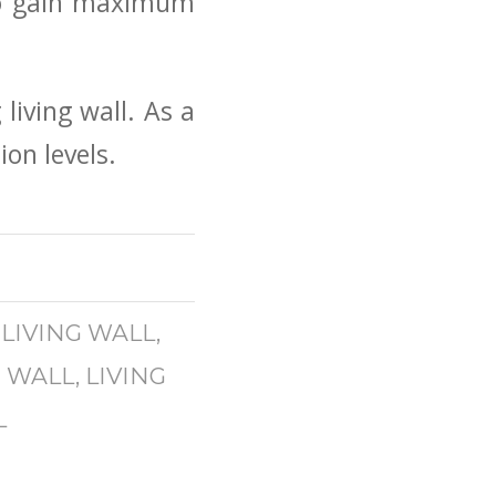
 to gain maximum
living wall. As a
on levels.
 LIVING WALL
,
G WALL
,
LIVING
L