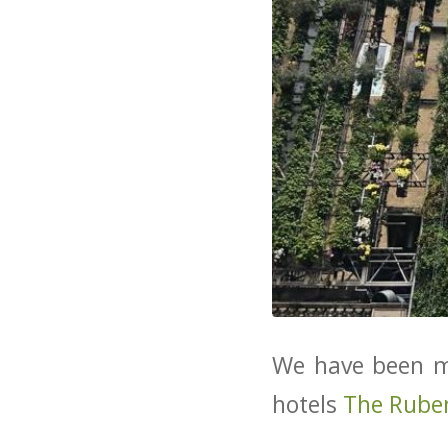
We have been ma
hotels
The Rube