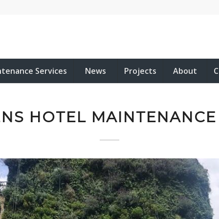
ntenance Services
News
Projects
About
C
NS HOTEL MAINTENANCE 