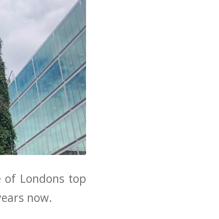
e of Londons top
years now.