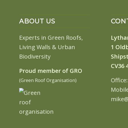
ABOUT US
CONT
Experts in Green Roofs,
Lytha
Living Walls & Urban
1 Old
Biodiversity
Shipst
CV36 
Proud member of GRO
Office
(Green Roof Organisation)
Mobil
mike@