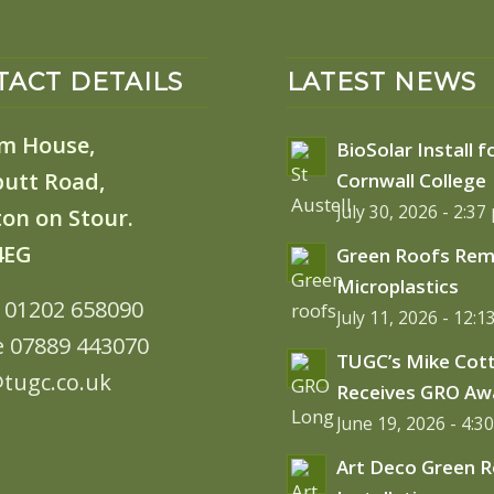
ACT DETAILS
LATEST NEWS
m House,
BioSolar Install f
butt Road,
Cornwall College
July 30, 2026 - 2:37
on on Stour.
4EG
Green Roofs Re
Microplastics
: 01202 658090
July 11, 2026 - 12:
e 07889 443070
TUGC’s Mike Cot
tugc.co.uk
Receives GRO Aw
June 19, 2026 - 4:3
Art Deco Green 