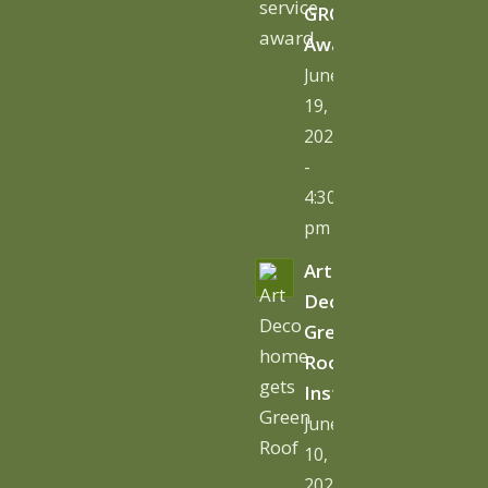
GRO
Award
June
19,
2026
-
4:30
pm
Art
Deco
Green
Roof
Installation
June
10,
2026