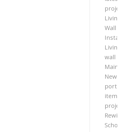
projects
Living
Wall
Installati
Living
wall
Maintena
News
portfolio
items
projects
Rewilding
Schools