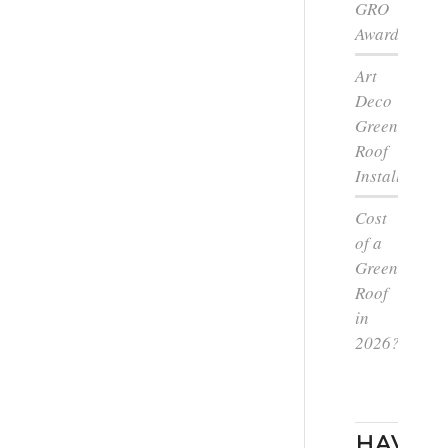
GRO
Award
Art
Deco
Green
Roof
Installation
Cost
of a
Green
Roof
in
2026?
HAVE