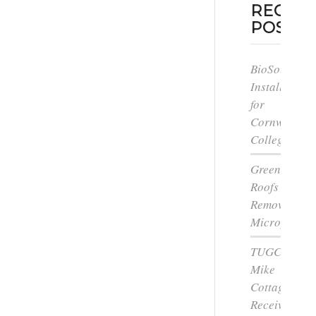
RECEN
POSTS
BioSolar
Install
for
Cornwall
College
Green
Roofs
Remove
Microplastic
TUGC’s
Mike
Cottage
Receives