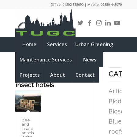
Office: 01202 658090 | Mobile: 07889 443070
Home
Services
Urban Greening
Maintenance Services
News
CATEG
Projects
About
Contact
Tag Archive for:
bee and
insect hotels
Articles
Biodiversi
Biosolar
Blue
Bee
and
insect
roofs
hotels
in the