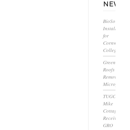
NEWS
BioSolar
Install
for
Cornwall
College
Green
Roofs
Remove
Microplastic
TUGC’s
Mike
Cottage
Receives
GRO