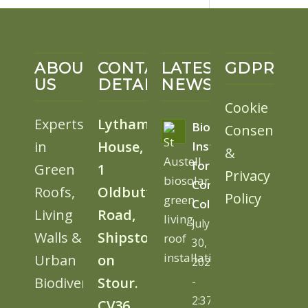
ABOUT
CONTACT
LATEST
GDPR
US
DETAILS
NEWS
Cookie
Experts
Lytham
BioSolar
Consent
in
House,
Install
&
for
Green
1
Privacy
Cornwall
Roofs,
Oldbutt
Policy
College
Living
Road,
July
Walls &
Shipston
30,
Urban
on
2026
Biodiversity
Stour.
-
2:37
CV36