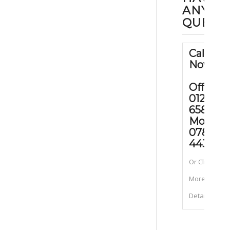
ANY
QUEST
Call Us
Now
Office:
01202
658090
Mobile
07889
443070
Or Click for
More
Details