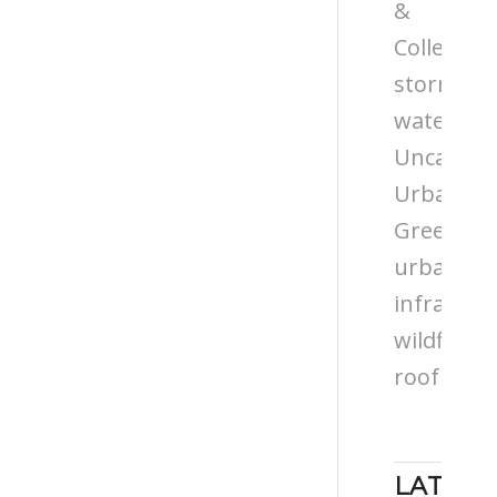
&
Colleges
storm
water
Uncatego
Urban
Greening
urban
infrastru
wildflowe
roof
LATEST