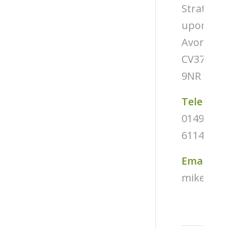
Stratford
upon-
Avon
CV37
9NR
Telephon
01494
611487
Email
mike@tug