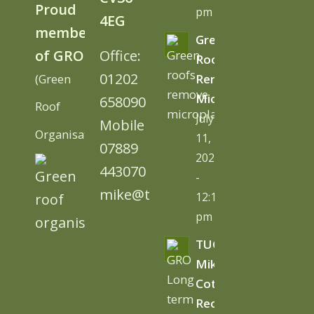
Proud
pm
4EG
member
Green
of GRO
Office:
Roofs
01202
(Green
Remove
Microplastics
658090
Roof
July
Mobile
Organisation)
11,
07889
2026
443070
-
mike@tugc.co.uk
12:13
pm
TUGC’s
Mike
Cottage
Receives