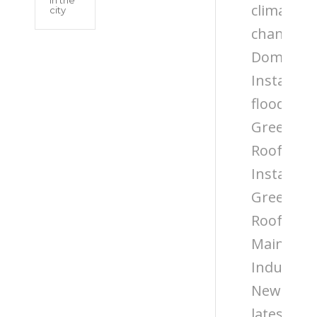
climate
city
change
Domestic
Installati
flooding
Green
Roof
Installati
Green
Roof
Maintena
Industry
News
latest