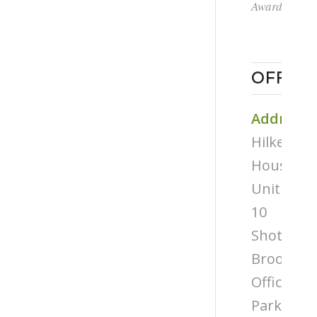
Award
OFFICE
Address
Hilken
House,
Unit
10
Shottery
Brook
Office
Park,